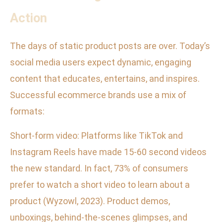
Action
The days of static product posts are over. Today’s
social media users expect dynamic, engaging
content that educates, entertains, and inspires.
Successful ecommerce brands use a mix of
formats:
Short-form video: Platforms like TikTok and
Instagram Reels have made 15-60 second videos
the new standard. In fact, 73% of consumers
prefer to watch a short video to learn about a
product (Wyzowl, 2023). Product demos,
unboxings, behind-the-scenes glimpses, and