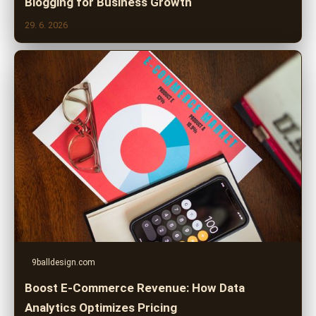
Blogging for Business Growth
29. 6. 2026
9balldesign.com
Boost E-Commerce Revenue: How Data
Analytics Optimizes Pricing