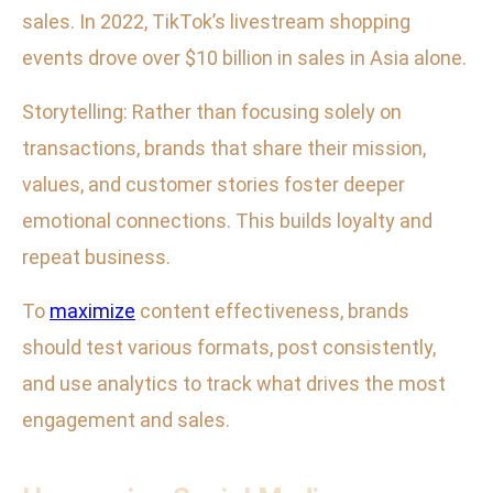
sales. In 2022, TikTok’s livestream shopping
events drove over $10 billion in sales in Asia alone.
Storytelling: Rather than focusing solely on
transactions, brands that share their mission,
values, and customer stories foster deeper
emotional connections. This builds loyalty and
repeat business.
To
maximize
content effectiveness, brands
should test various formats, post consistently,
and use analytics to track what drives the most
engagement and sales.