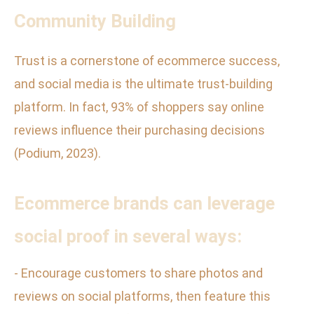
Community Building
Trust is a cornerstone of ecommerce success,
and social media is the ultimate trust-building
platform. In fact, 93% of shoppers say online
reviews influence their purchasing decisions
(Podium, 2023).
Ecommerce brands can leverage
social proof in several ways:
- Encourage customers to share photos and
reviews on social platforms, then feature this