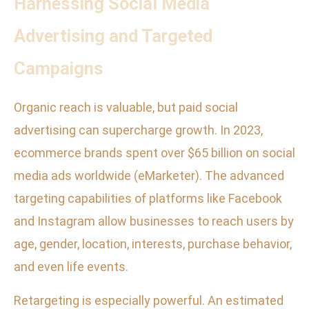
Harnessing Social Media
Advertising and Targeted
Campaigns
Organic reach is valuable, but paid social
advertising can supercharge growth. In 2023,
ecommerce brands spent over $65 billion on social
media ads worldwide (eMarketer). The advanced
targeting capabilities of platforms like Facebook
and Instagram allow businesses to reach users by
age, gender, location, interests, purchase behavior,
and even life events.
Retargeting is especially powerful. An estimated