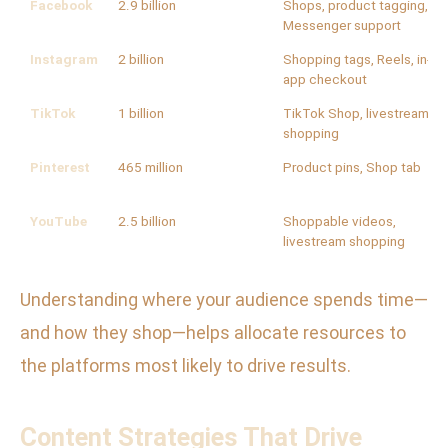
Facebook
2.9 billion
Shops, product tagging,
Messenger support
Instagram
2 billion
Shopping tags, Reels, in-
app checkout
TikTok
1 billion
TikTok Shop, livestream
shopping
Pinterest
465 million
Product pins, Shop tab
YouTube
2.5 billion
Shoppable videos,
livestream shopping
Understanding where your audience spends time—
and how they shop—helps allocate resources to
the platforms most likely to drive results.
Content Strategies That Drive