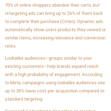
70% of online shoppers abandon their carts, but
retargeting ads can bring up to 26% of them back
to complete their purchase (Criteo). Dynamic ads
automatically show users products they viewed or
similar items, increasing relevance and conversion
rates.
Lookalike audiences—groups similar to your
existing customers—help brands expand reach
with a high probability of engagement. According
to Meta, campaigns using lookalike audiences see
up to 30% lower cost-per-acquisition compared to
standard targeting.