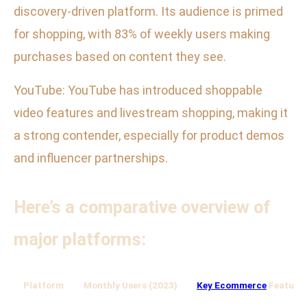
discovery-driven platform. Its audience is primed
for shopping, with 83% of weekly users making
purchases based on content they see.
YouTube: YouTube has introduced shoppable
video features and livestream shopping, making it
a strong contender, especially for product demos
and influencer partnerships.
Here’s a comparative overview of
major platforms:
Platform
Monthly Users (2023)
Key Ecommerce
Feature