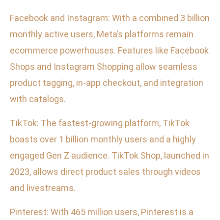
Facebook and Instagram: With a combined 3 billion
monthly active users, Meta’s platforms remain
ecommerce powerhouses. Features like Facebook
Shops and Instagram Shopping allow seamless
product tagging, in-app checkout, and integration
with catalogs.
TikTok: The fastest-growing platform, TikTok
boasts over 1 billion monthly users and a highly
engaged Gen Z audience. TikTok Shop, launched in
2023, allows direct product sales through videos
and livestreams.
Pinterest: With 465 million users, Pinterest is a