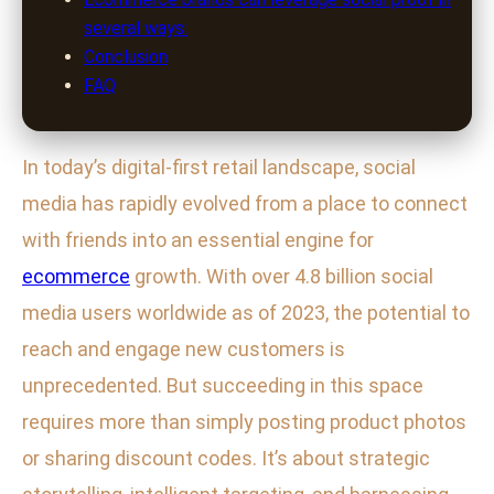
several ways:
Conclusion
FAQ
In today’s digital-first retail landscape, social
media has rapidly evolved from a place to connect
with friends into an essential engine for
ecommerce
growth. With over 4.8 billion social
media users worldwide as of 2023, the potential to
reach and engage new customers is
unprecedented. But succeeding in this space
requires more than simply posting product photos
or sharing discount codes. It’s about strategic