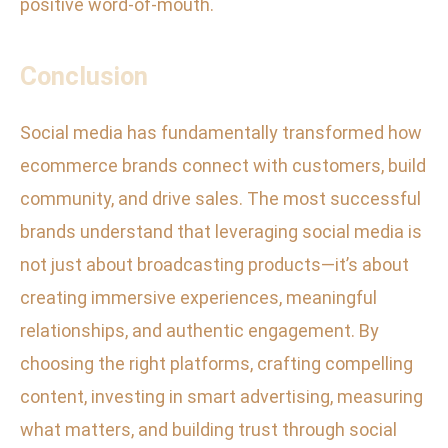
positive word-of-mouth.
Conclusion
Social media has fundamentally transformed how
ecommerce brands connect with customers, build
community, and drive sales. The most successful
brands understand that leveraging social media is
not just about broadcasting products—it’s about
creating immersive experiences, meaningful
relationships, and authentic engagement. By
choosing the right platforms, crafting compelling
content, investing in smart advertising, measuring
what matters, and building trust through social