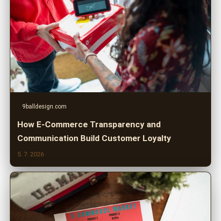
9balldesign.com
How E-Commerce Transparency and
Communication Build Customer Loyalty
5. 7. 2026