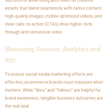
Successful advertising also relies on creative
assets that blend seamlessly with native content.
High-quality images, mobile-optimized videos, and
clear calls-to-action (CTAs) drive higher click-
through and conversion rates.
Measuring Success: Analytics and
ROI
To ensure social media marketing efforts are
effective, ecommerce brands must measure what
matters. While “likes” and “follows” are helpful for
brand awareness, tangible business outcomes are
the real goal.