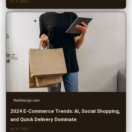
27. 6. 2026
9balldesign.com
2024 E-Commerce Trends: AI, Social Shopping,
and Quick Delivery Dominate
26. 6. 2026