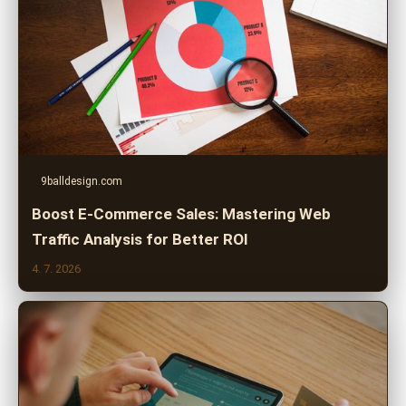
9balldesign.com
Boost E-Commerce Sales: Mastering Web
Traffic Analysis for Better ROI
4. 7. 2026