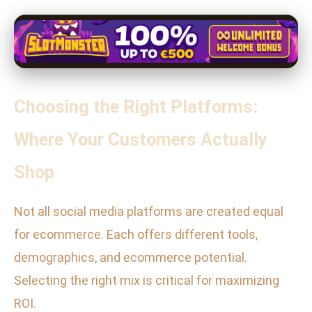
Choosing the Right Platforms:
Where Your Customers Actually
Shop
Not all social media platforms are created equal
for ecommerce. Each offers different tools,
demographics, and ecommerce potential.
Selecting the right mix is critical for maximizing
ROI.