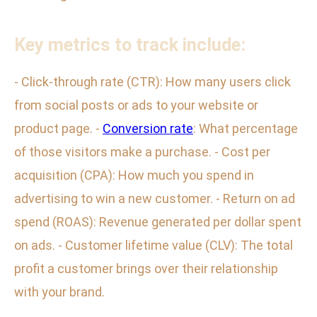
Key metrics to track include:
- Click-through rate (CTR): How many users click
from social posts or ads to your website or
product page. -
Conversion rate
: What percentage
of those visitors make a purchase. - Cost per
acquisition (CPA): How much you spend in
advertising to win a new customer. - Return on ad
spend (ROAS): Revenue generated per dollar spent
on ads. - Customer lifetime value (CLV): The total
profit a customer brings over their relationship
with your brand.