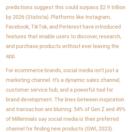
predictions suggest this could surpass $2.9 trillion
by 2026 (Statista). Platforms like Instagram,
Facebook, TikTok, and Pinterest have introduced
features that enable users to discover, research,
and purchase products without ever leaving the
app.
For ecommerce brands, social media isn’t just a
marketing channel. It’s a dynamic sales channel,
customer service hub, and a powerful tool for
brand development. The lines between inspiration
and transaction are blurring: 54% of Gen Z and 49%
of Millennials say social media is their preferred
channel for finding new products (GWI, 2023).