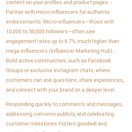
content on your profiles and product pages. -
Partner with micro-influencers for authentic
endorsements. Micro-influencers—those with
10,000 to 50,000 followers—often see
engagement rates up to 6.7%, much higher than
mega-influencers (Influencer Marketing Hub). -
Build active communities, such as Facebook
Groups or exclusive Instagram chats, where
customers can ask questions, share experiences,
and connect with your brand on a deeper level.
Responding quickly to comments and messages,
addressing concerns publicly, and celebrating
customer milestones fosters goodwill and