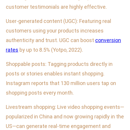
customer testimonials are highly effective.
User-generated content (UGC): Featuring real
customers using your products increases
authenticity and trust. UGC can boost
conversion
rates
by up to 8.5% (Yotpo, 2022).
Shoppable posts: Tagging products directly in
posts or stories enables instant shopping.
Instagram reports that 130 million users tap on
shopping posts every month.
Livestream shopping: Live video shopping events—
popularized in China and now growing rapidly in the
US—can generate real-time engagement and