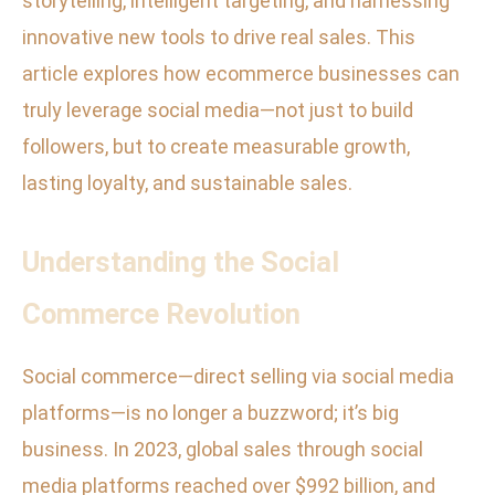
storytelling, intelligent targeting, and harnessing
innovative new tools to drive real sales. This
article explores how ecommerce businesses can
truly leverage social media—not just to build
followers, but to create measurable growth,
lasting loyalty, and sustainable sales.
Understanding the Social
Commerce Revolution
Social commerce—direct selling via social media
platforms—is no longer a buzzword; it’s big
business. In 2023, global sales through social
media platforms reached over $992 billion, and