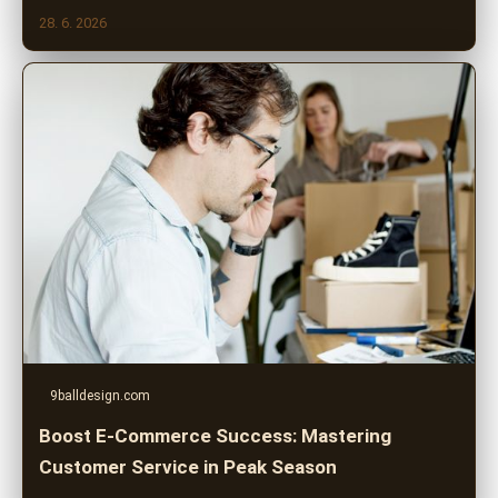
28. 6. 2026
9balldesign.com
Boost E-Commerce Success: Mastering
Customer Service in Peak Season