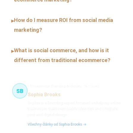
How do I measure ROI from social media
▸
marketing?
What is social commerce, and how is it
▸
different from traditional ecommerce?
Ecommerce Branding & Identity
36 článků
SB
Sophia Brooks
Sophia is a branding expert focused on helping online
businesses build memorable identities and integrate
print and digital design.
Všechny články od Sophia Brooks →