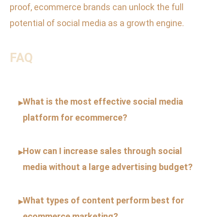
proof, ecommerce brands can unlock the full
potential of social media as a growth engine.
FAQ
What is the most effective social media
▸
platform for ecommerce?
How can I increase sales through social
▸
media without a large advertising budget?
What types of content perform best for
▸
ecommerce marketing?