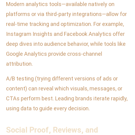
Modern analytics tools—available natively on
platforms or via third-party integrations—allow for
real-time tracking and optimization. For example,
Instagram Insights and Facebook Analytics offer
deep dives into audience behavior, while tools like
Google Analytics provide cross-channel
attribution.
A/B testing (trying different versions of ads or
content) can reveal which visuals, messages, or
CTAs perform best. Leading brands iterate rapidly,
using data to guide every decision.
Social Proof, Reviews, and