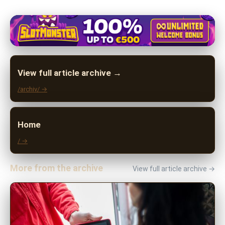
View full article archive →
/archiv/ →
Home
/ →
More from the archive
View full article archive →