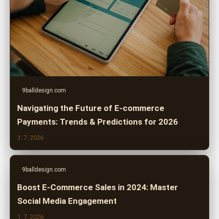
9balldesign.com
Navigating the Future of E-commerce
Payments: Trends & Predictions for 2026
3. 7. 2026
9balldesign.com
Boost E-Commerce Sales in 2024: Master
Social Media Engagement
1. 7. 2026