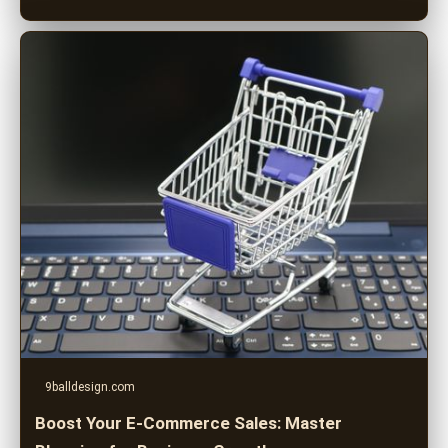
9balldesign.com
Boost Your E-Commerce Sales: Master