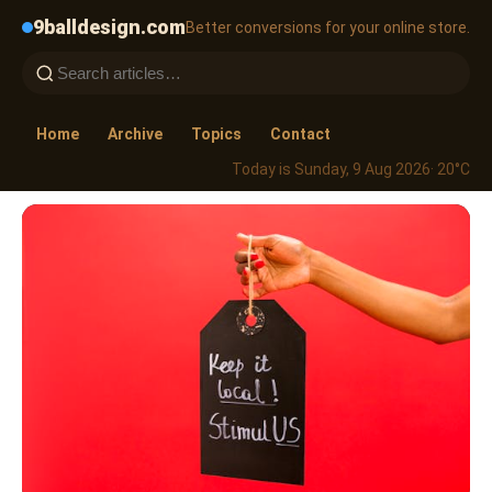
9balldesign.com
Better conversions for your online store.
Home
Archive
Topics
Contact
Today is Sunday, 9 Aug 2026
· 20°C