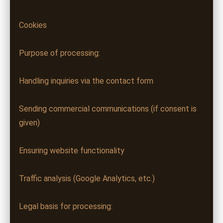
Cookies
Purpose of processing:
Handling inquiries via the contact form
Sending commercial communications (if consent is
given)
Ensuring website functionality
Traffic analysis (Google Analytics, etc.)
Legal basis for processing: