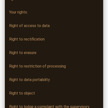
Your rights:
Right of access to data
Right to rectification
Right to erasure
Right to restriction of processing
Right to data portability
Right to object
Right to lodge a complaint with the supervisory