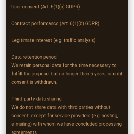
User consent (Art. 6(1)(a) GDPR)
Contract performance (Art. 6(1)(b) GDPR)
Legitimate interest (e.g. traffic analysis)
Data retention period:
We retain personal data for the time necessary to
fulfill the purpose, but no longer than 5 years, or until
consent is withdrawn.
Third-party data sharing:
We do not share data with third parties without
consent, except for service providers (e.g. hosting,
e-mailing) with whom we have concluded processing
agreements.