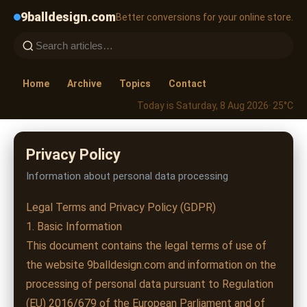
9balldesign.com
Better conversions for your online store.
Home
Archive
Topics
Contact
Today is Saturday, 8 Aug 2026
· 25°C
Privacy Policy
Information about personal data processing
Legal Terms and Privacy Policy (GDPR)
1. Basic Information
This document contains the legal terms of use of
the website 9balldesign.com and information on the
processing of personal data pursuant to Regulation
(EU) 2016/679 of the European Parliament and of