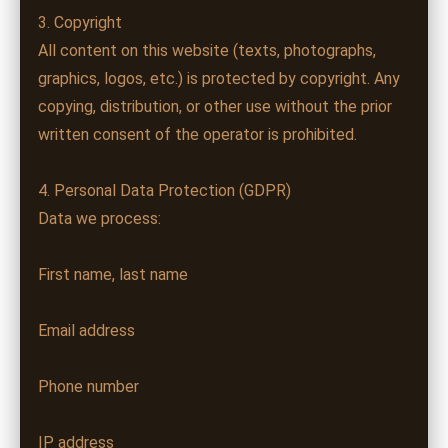
3. Copyright
All content on this website (texts, photographs,
graphics, logos, etc.) is protected by copyright. Any
copying, distribution, or other use without the prior
written consent of the operator is prohibited.
4. Personal Data Protection (GDPR)
Data we process:
First name, last name
Email address
Phone number
IP address