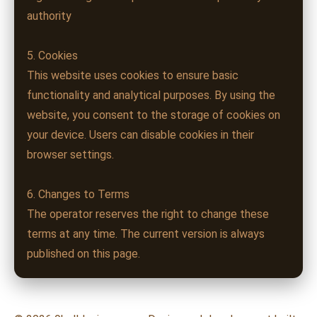
authority
5. Cookies
This website uses cookies to ensure basic
functionality and analytical purposes. By using the
website, you consent to the storage of cookies on
your device. Users can disable cookies in their
browser settings.
6. Changes to Terms
The operator reserves the right to change these
terms at any time. The current version is always
published on this page.