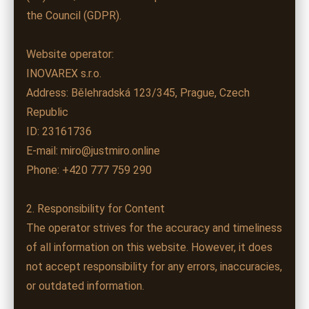
the Council (GDPR).
Website operator:
INOVAREX s.r.o.
Address: Bělehradská 123/345, Prague, Czech
Republic
ID: 23161736
E-mail: miro@justmiro.online
Phone: +420 777 759 290
2. Responsibility for Content
The operator strives for the accuracy and timeliness
of all information on this website. However, it does
not accept responsibility for any errors, inaccuracies,
or outdated information.