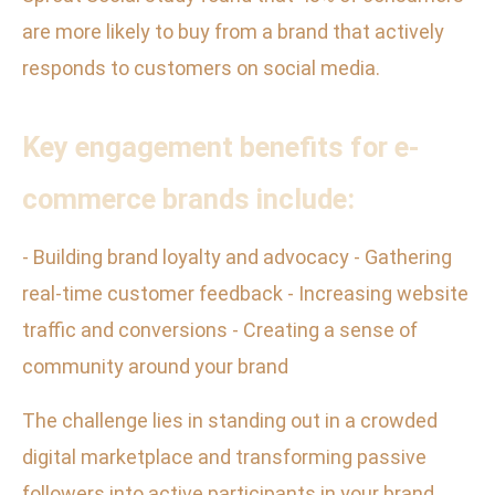
are more likely to buy from a brand that actively
responds to customers on social media.
Key engagement benefits for e-
commerce brands include:
- Building brand loyalty and advocacy - Gathering
real-time customer feedback - Increasing website
traffic and conversions - Creating a sense of
community around your brand
The challenge lies in standing out in a crowded
digital marketplace and transforming passive
followers into active participants in your brand