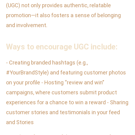
(UGC) not only provides authentic, relatable
promotion—it also fosters a sense of belonging
and involvement.
Ways to encourage UGC include:
- Creating branded hashtags (e.g.,
#YourBrandStyle) and featuring customer photos
on your profile - Hosting “review and win”
campaigns, where customers submit product
experiences for a chance to win a reward - Sharing
customer stories and testimonials in your feed
and Stories