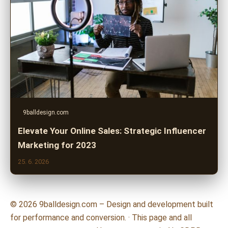
9balldesign.com
Elevate Your Online Sales: Strategic Influencer
Marketing for 2023
25. 6. 2026
© 2026 9balldesign.com – Design and development built
for performance and conversion. · This page and all