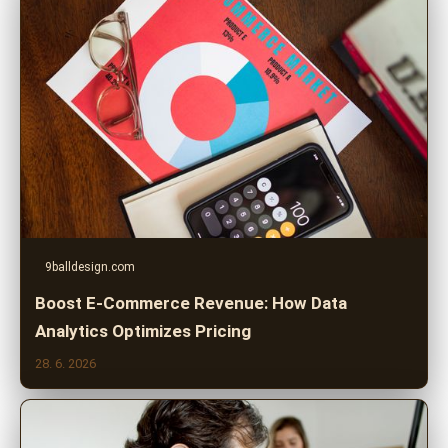
9balldesign.com
Boost E-Commerce Revenue: How Data
Analytics Optimizes Pricing
28. 6. 2026