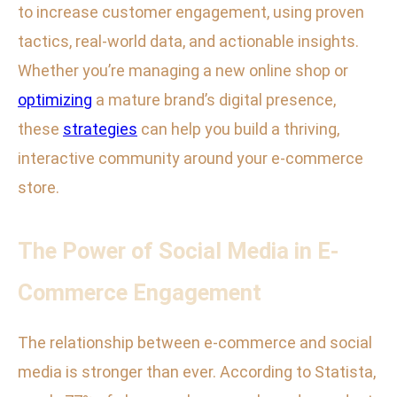
to increase customer engagement, using proven
tactics, real-world data, and actionable insights.
Whether you’re managing a new online shop or
optimizing
a mature brand’s digital presence,
these
strategies
can help you build a thriving,
interactive community around your e-commerce
store.
The Power of Social Media in E-
Commerce Engagement
The relationship between e-commerce and social
media is stronger than ever. According to Statista,