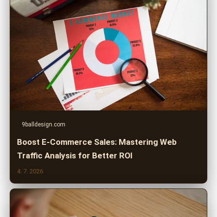
9balldesign.com
Boost E-Commerce Sales: Mastering Web
Traffic Analysis for Better ROI
4. 7. 2026