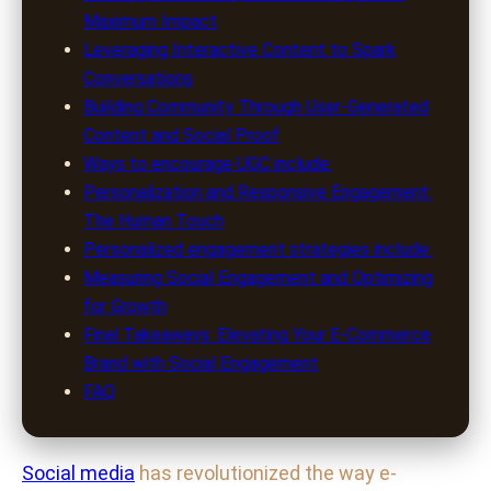
Maximum Impact
Leveraging Interactive Content to Spark
Conversations
Building Community Through User-Generated
Content and Social Proof
Ways to encourage UGC include:
Personalization and Responsive Engagement:
The Human Touch
Personalized engagement strategies include:
Measuring Social Engagement and Optimizing
for Growth
Final Takeaways: Elevating Your E-Commerce
Brand with Social Engagement
FAQ
Social media
has revolutionized the way e-