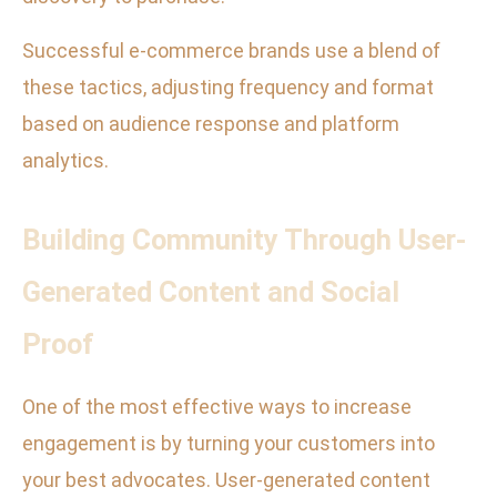
Successful e-commerce brands use a blend of
these tactics, adjusting frequency and format
based on audience response and platform
analytics.
Building Community Through User-
Generated Content and Social
Proof
One of the most effective ways to increase
engagement is by turning your customers into
your best advocates. User-generated content