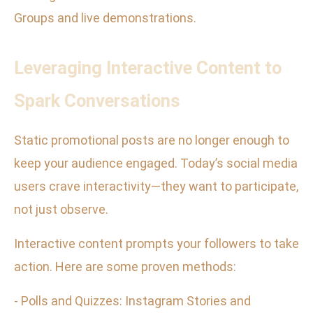
Groups and live demonstrations.
Leveraging Interactive Content to
Spark Conversations
Static promotional posts are no longer enough to
keep your audience engaged. Today’s social media
users crave interactivity—they want to participate,
not just observe.
Interactive content prompts your followers to take
action. Here are some proven methods:
- Polls and Quizzes: Instagram Stories and