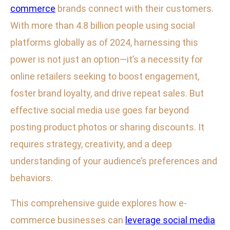
commerce
brands connect with their customers.
With more than 4.8 billion people using social
platforms globally as of 2024, harnessing this
power is not just an option—it’s a necessity for
online retailers seeking to boost engagement,
foster brand loyalty, and drive repeat sales. But
effective social media use goes far beyond
posting product photos or sharing discounts. It
requires strategy, creativity, and a deep
understanding of your audience’s preferences and
behaviors.
This comprehensive guide explores how e-
commerce businesses can
leverage social media