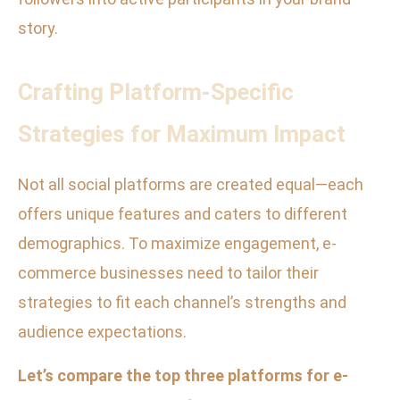
story.
Crafting Platform-Specific
Strategies for Maximum Impact
Not all social platforms are created equal—each
offers unique features and caters to different
demographics. To maximize engagement, e-
commerce businesses need to tailor their
strategies to fit each channel’s strengths and
audience expectations.
Let’s compare the top three platforms for e-