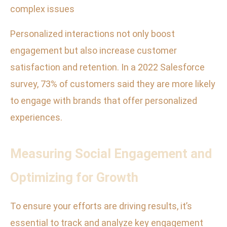
complex issues
Personalized interactions not only boost
engagement but also increase customer
satisfaction and retention. In a 2022 Salesforce
survey, 73% of customers said they are more likely
to engage with brands that offer personalized
experiences.
Measuring Social Engagement and
Optimizing for Growth
To ensure your efforts are driving results, it’s
essential to track and analyze key engagement