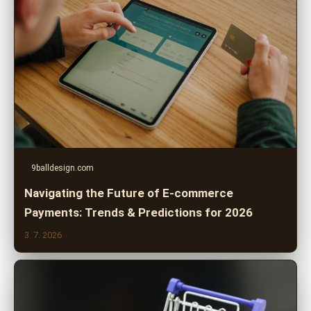
9balldesign.com
Navigating the Future of E-commerce
Payments: Trends & Predictions for 2026
3. 7. 2026