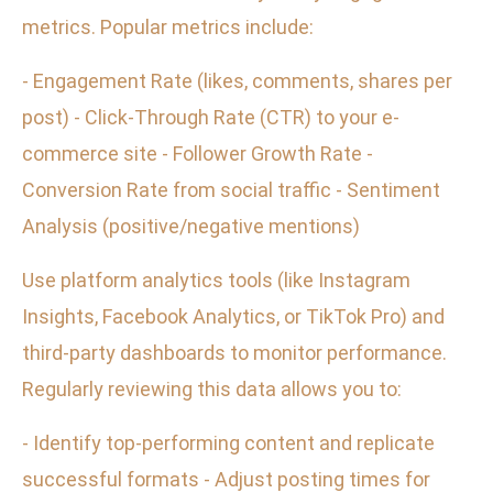
metrics. Popular metrics include:
- Engagement Rate (likes, comments, shares per
post) - Click-Through Rate (CTR) to your e-
commerce site - Follower Growth Rate -
Conversion Rate from social traffic - Sentiment
Analysis (positive/negative mentions)
Use platform analytics tools (like Instagram
Insights, Facebook Analytics, or TikTok Pro) and
third-party dashboards to monitor performance.
Regularly reviewing this data allows you to:
- Identify top-performing content and replicate
successful formats - Adjust posting times for