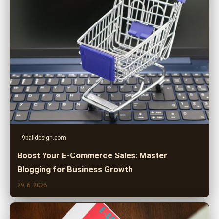
9balldesign.com
Boost Your E-Commerce Sales: Master
Blogging for Business Growth
29. 6. 2026