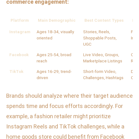
commerce engagement:
Platform
Main Demographic
Best Content Types
Key
Instagram
Ages 18-34, visually
Stories, Reels,
Poll
oriented
Shoppable Posts,
Ins
UGC
Facebook
Ages 25-54, broad
Live Video, Groups,
Com
reach
Marketplace Listings
Rev
TikTok
Ages 16-29, trend-
Short-form Video,
Duet
driven
Challenges, Hashtags
Com
Brands should analyze where their target audience
spends time and focus efforts accordingly. For
example, a fashion retailer might prioritize
Instagram Reels and TikTok challenges, while a
home goods store could benefit from Facebook