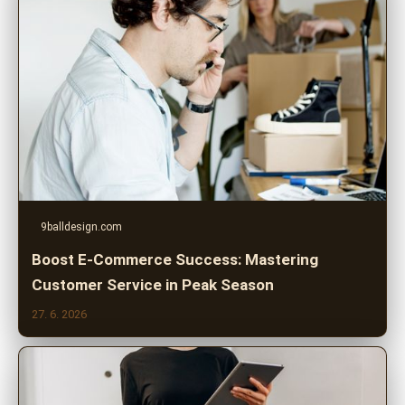
9balldesign.com
Boost E-Commerce Success: Mastering
Customer Service in Peak Season
27. 6. 2026