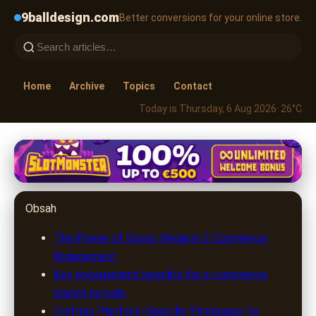
9balldesign.com
Better conversions for your online store.
Home
Archive
Topics
Contact
Today is Thursday, 6 Aug 2026
· 26°C
9balldesign.com
Boost E-Commerce Sales in
Obsah
2024: Master Social Media
Engagement
The Power of Social Media in E-Commerce
Engagement
1. 7. 2026
· 8 min read · Author: Sophia Brooks
Key engagement benefits for e-commerce
brands include:
Crafting Platform-Specific Strategies for