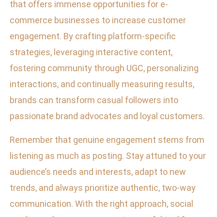
that offers immense opportunities for e-
commerce businesses to increase customer
engagement. By crafting platform-specific
strategies, leveraging interactive content,
fostering community through UGC, personalizing
interactions, and continually measuring results,
brands can transform casual followers into
passionate brand advocates and loyal customers.
Remember that genuine engagement stems from
listening as much as posting. Stay attuned to your
audience’s needs and interests, adapt to new
trends, and always prioritize authentic, two-way
communication. With the right approach, social