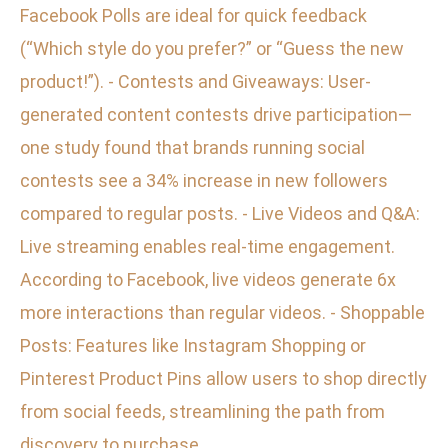
Facebook Polls are ideal for quick feedback
(“Which style do you prefer?” or “Guess the new
product!”). - Contests and Giveaways: User-
generated content contests drive participation—
one study found that brands running social
contests see a 34% increase in new followers
compared to regular posts. - Live Videos and Q&A:
Live streaming enables real-time engagement.
According to Facebook, live videos generate 6x
more interactions than regular videos. - Shoppable
Posts: Features like Instagram Shopping or
Pinterest Product Pins allow users to shop directly
from social feeds, streamlining the path from
discovery to purchase.