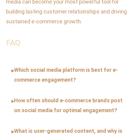
media can become your most powerful tool for
building lasting customer relationships and driving
sustained e-commerce growth.
FAQ
Which social media platform is best for e-
▸
commerce engagement?
How often should e-commerce brands post
▸
on social media for optimal engagement?
What is user-generated content, and why is
▸