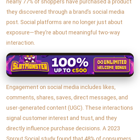
nearly 77% of shoppers have purchased a product
they discovered through a brand’s social media
post. Social platforms are no longer just about
exposure—they’re about meaningful two-way
interaction.
Engagement on social media includes likes,
comments, shares, saves, direct messages, and
user-generated content (UGC). These interactions
signal customer interest and trust, and they
directly influence purchase decisions. A 2023
Sprout Social study found that 48% of consumers