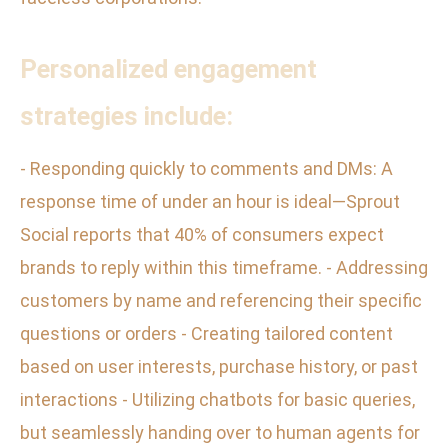
Personalized engagement
strategies include:
- Responding quickly to comments and DMs: A
response time of under an hour is ideal—Sprout
Social reports that 40% of consumers expect
brands to reply within this timeframe. - Addressing
customers by name and referencing their specific
questions or orders - Creating tailored content
based on user interests, purchase history, or past
interactions - Utilizing chatbots for basic queries,
but seamlessly handing over to human agents for