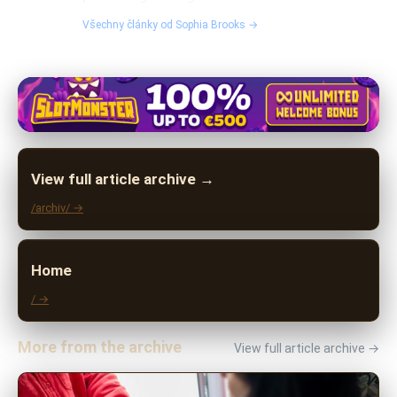
Všechny články od Sophia Brooks →
View full article archive →
/archiv/ →
Home
/ →
More from the archive
View full article archive →