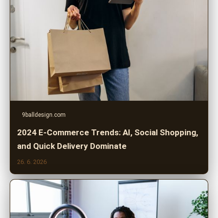
9balldesign.com
2024 E-Commerce Trends: AI, Social Shopping,
and Quick Delivery Dominate
26. 6. 2026