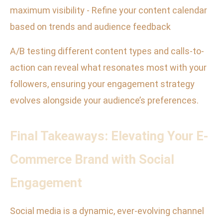
maximum visibility - Refine your content calendar
based on trends and audience feedback
A/B testing different content types and calls-to-
action can reveal what resonates most with your
followers, ensuring your engagement strategy
evolves alongside your audience’s preferences.
Final Takeaways: Elevating Your E-
Commerce Brand with Social
Engagement
Social media is a dynamic, ever-evolving channel