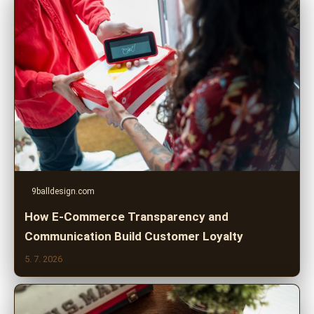
9balldesign.com
How E-Commerce Transparency and
Communication Build Customer Loyalty
5. 7. 2026