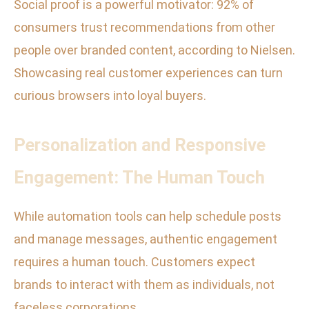
Social proof is a powerful motivator: 92% of
consumers trust recommendations from other
people over branded content, according to Nielsen.
Showcasing real customer experiences can turn
curious browsers into loyal buyers.
Personalization and Responsive
Engagement: The Human Touch
While automation tools can help schedule posts
and manage messages, authentic engagement
requires a human touch. Customers expect
brands to interact with them as individuals, not
faceless corporations.