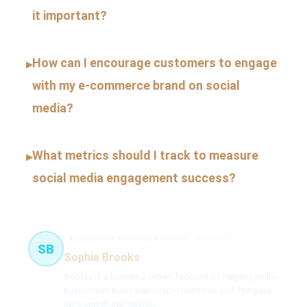
it important?
How can I encourage customers to engage
▸
with my e-commerce brand on social
media?
What metrics should I track to measure
▸
social media engagement success?
Ecommerce Branding & Identity
36 článků
SB
Sophia Brooks
Sophia is a branding expert focused on helping online
businesses build memorable identities and integrate
print and digital design.