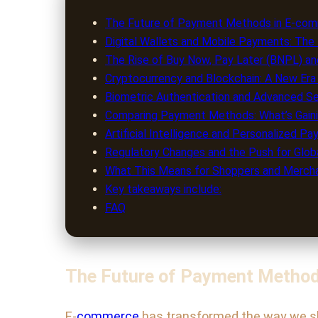
The Future of Payment Methods in E-comm
Digital Wallets and Mobile Payments: Th
The Rise of Buy Now, Pay Later (BNPL) and
Cryptocurrency and Blockchain: A New Er
Biometric Authentication and Advanced S
Comparing Payment Methods: What’s Gaini
Artificial Intelligence and Personalized P
Regulatory Changes and the Push for Globa
What This Means for Shoppers and Merch
Key takeaways include:
FAQ
The Future of Payment Method
E-
commerce
has transformed the way we shop