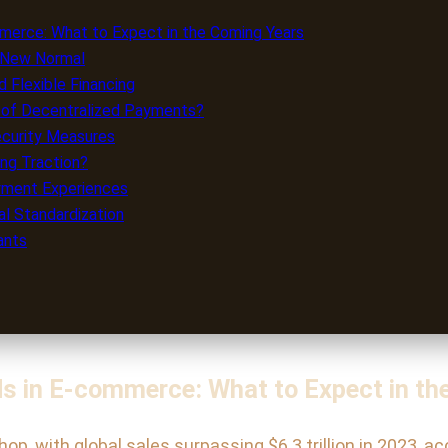
erce: What to Expect in the Coming Years
e New Normal
 Flexible Financing
a of Decentralized Payments?
ecurity Measures
ng Traction?
ayment Experiences
l Standardization
ants
s in E-commerce: What to Expect in th
, with global sales surpassing $6.3 trillion in 2023, ac