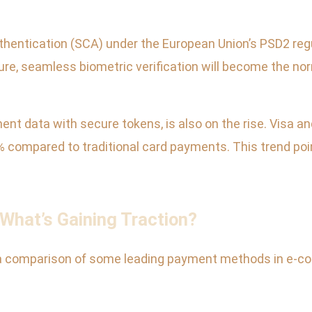
hentication (SCA) under the European Union’s PSD2 reg
ture, seamless biometric verification will become the no
nt data with secure tokens, is also on the rise. Visa a
% compared to traditional card payments. This trend poi
hat’s Gaining Traction?
 a comparison of some leading payment methods in e-co