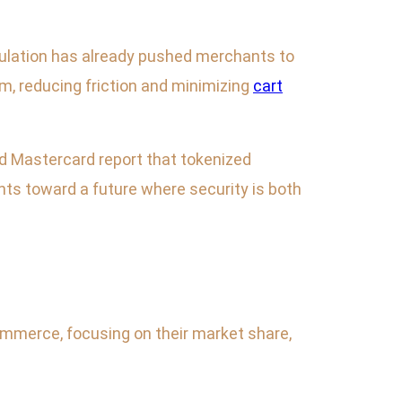
ulation has already pushed merchants to
rm, reducing friction and minimizing
cart
nd Mastercard report that tokenized
nts toward a future where security is both
mmerce, focusing on their market share,