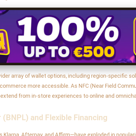
er array of wallet options, including region-specific sol
 e-commerce more accessible. As NFC (Near Field Comm
extend from in-store experiences to online and omnichan
 (BNPL) and Flexible Financing
Klarna, Afterpay, and Affirm—have exploded in populari