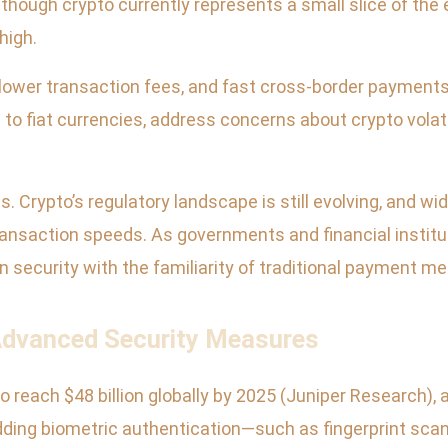
Although crypto currently represents a small slice of 
high.
 lower transaction fees, and fast cross-border payments
o fiat currencies, address concerns about crypto volati
. Crypto’s regulatory landscape is still evolving, and
ransaction speeds. As governments and financial instit
 security with the familiarity of traditional payment m
Advanced Security Measures
each $48 billion globally by 2025 (Juniper Research), a
ng biometric authentication—such as fingerprint scanni