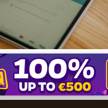
ure of E-commerce Payment
6