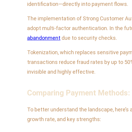
identification—directly into payment flows.
The implementation of Strong Customer Aut
adopt multi-factor authentication. In the fu
abandonment
due to security checks.
Tokenization, which replaces sensitive payme
transactions reduce fraud rates by up to 50
invisible and highly effective.
Comparing Payment Methods: W
To better understand the landscape, here’s
growth rate, and key strengths: