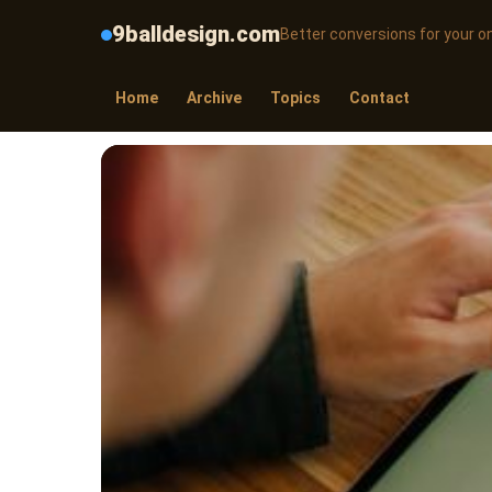
9balldesign.com
Better conversions for your on
Home
Archive
Topics
Contact