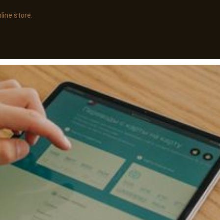
line store.