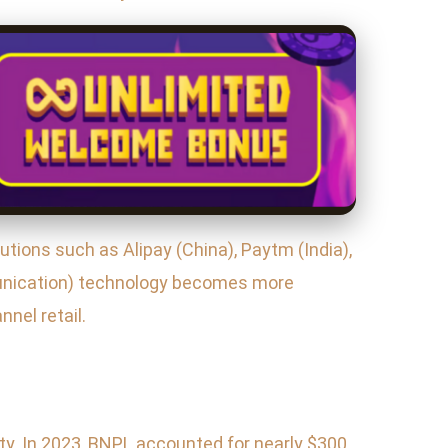
utions such as Alipay (China), Paytm (India),
unication) technology becomes more
nel retail.
ty. In 2023, BNPL accounted for nearly $300