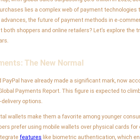
rchases lies a complex web of payment technologies th
advances, the future of payment methods in e-commerc
pact both shoppers and online retailers? Let’s explore the
ars.
yments: The New Normal
 and PayPal have already made a significant mark, now ac
lobal Payments Report. This figure is expected to climb 
delivery options.
ital wallets make them a favorite among younger consum
ers prefer using mobile wallets over physical cards for o
ntegrate
features
like biometric authentication, which e