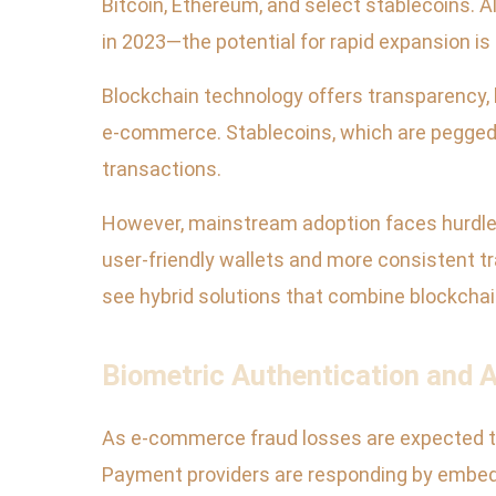
Bitcoin, Ethereum, and select stablecoins. 
in 2023—the potential for rapid expansion is 
Blockchain technology offers transparency,
e-commerce. Stablecoins, which are pegged t
transactions.
However, mainstream adoption faces hurdles
user-friendly wallets and more consistent t
see hybrid solutions that combine blockchain
Biometric Authentication and 
As e-commerce fraud losses are expected to r
Payment providers are responding by embeddi