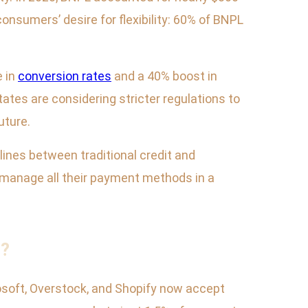
consumers’ desire for flexibility: 60% of BNPL
.
e in
conversion rates
and a 40% boost in
ates are considering stricter regulations to
uture.
lines between traditional credit and
to manage all their payment methods in a
s?
osoft, Overstock, and Shopify now accept