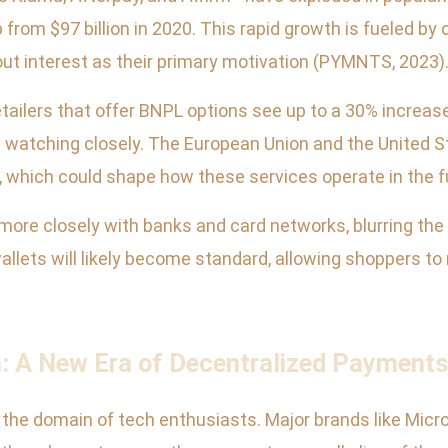
 from $97 billion in 2020. This rapid growth is fueled by 
hout interest as their primary motivation (PYMNTS, 2023)
tailers that offer BNPL options see up to a 30% increas
 watching closely. The European Union and the United St
which could shape how these services operate in the f
ore closely with banks and card networks, blurring the 
l wallets will likely become standard, allowing shoppers 
: A New Era of Decentralized Payment
the domain of tech enthusiasts. Major brands like Micr