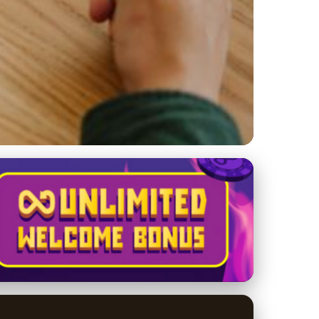
s: Trends &