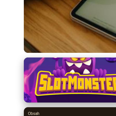
9balldesign.com
Navigating the Fut
Predictions for 202
3. 7. 2026
· 8 min read · Author: Jason Miller
Obsah