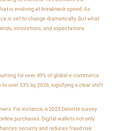
at is evolving at breakneck speed. As
e is set to change dramatically. But what
 trends, innovations, and expectations
counting for over 49% of global e-commerce
to over 53% by 2026, signifying a clear shift
ers. For instance, a 2023 Deloitte survey
nline purchases. Digital wallets not only
nhances security and reduces fraud risk.