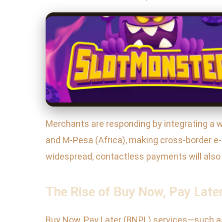
Merchants are responding by integrating a wid
and M-Pesa (Africa), making cross-border
widespread, contactless payments will also 
The Rise of Buy Now, Pay Later
Buy Now, Pay Later (BNPL) services—such as 