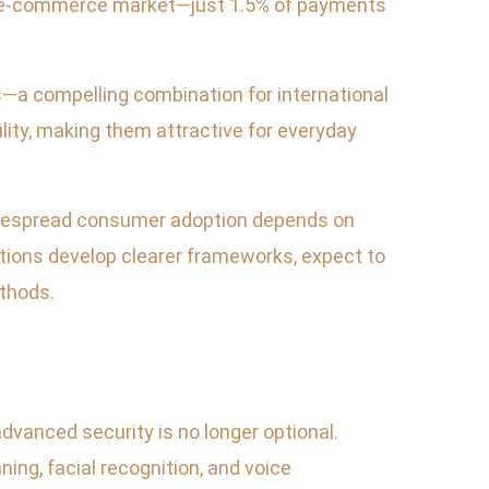
the e-commerce market—just 1.5% of payments
—a compelling combination for international
lity, making them attractive for everyday
 widespread consumer adoption depends on
utions develop clearer frameworks, expect to
ethods.
dvanced security is no longer optional.
ng, facial recognition, and voice