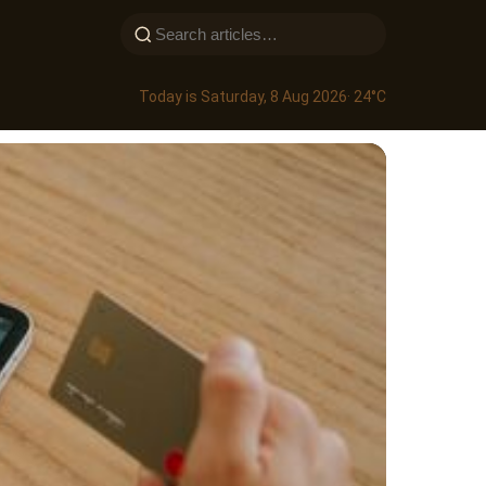
Today is Saturday, 8 Aug 2026
· 24°C