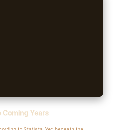
e Coming Years
cording to Statista. Yet, beneath the