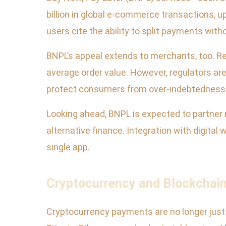
billion in global e-commerce transactions, up
users cite the ability to split payments wit
BNPL’s appeal extends to merchants, too. Re
average order value. However, regulators are
protect consumers from over-indebtedness, 
Looking ahead, BNPL is expected to partner m
alternative finance. Integration with digita
single app.
Cryptocurrency and Blockchain
Cryptocurrency payments are no longer just 