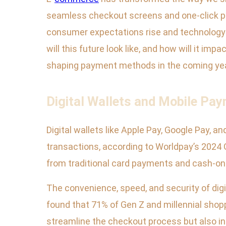
seamless checkout screens and one-click pu
consumer expectations rise and technology 
will this future look like, and how will it im
shaping payment methods in the coming ye
Digital Wallets and Mobile Pa
Digital wallets like Apple Pay, Google Pay,
transactions, according to Worldpay’s 2024 G
from traditional card payments and cash-on-
The convenience, speed, and security of dig
found that 71% of Gen Z and millennial shopp
streamline the checkout process but also i