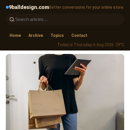
9balldesign.com
Better conversions for your online store.
Home
Archive
Topics
Contact
Today is Thursday, 6 Aug 2026
· 29°C