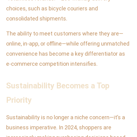
choices, such as bicycle couriers and
consolidated shipments.
The ability to meet customers where they are—
online, in-app, or offline—while offering unmatched
convenience has become a key differentiator as
e-commerce competition intensifies.
Sustainability Becomes a Top
Priority
Sustainability is no longer a niche concern—it’s a
business imperative. In 2024, shoppers are