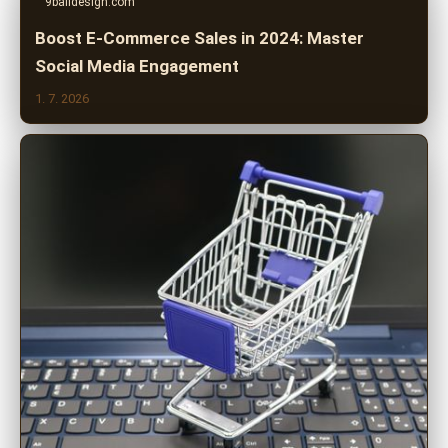
9balldesign.com
Boost E-Commerce Sales in 2024: Master
Social Media Engagement
1. 7. 2026