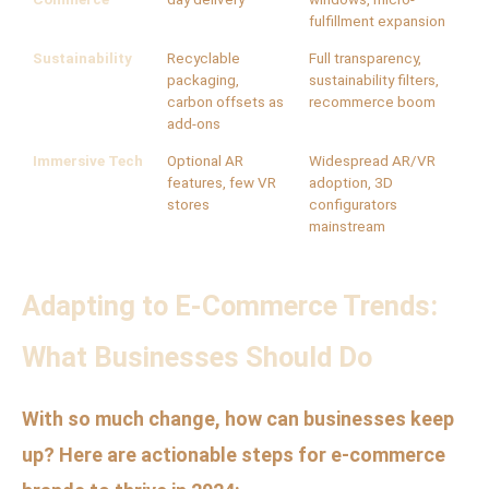
fulfillment expansion
Sustainability
Recyclable
Full transparency,
packaging,
sustainability filters,
carbon offsets as
recommerce boom
add-ons
Immersive Tech
Optional AR
Widespread AR/VR
features, few VR
adoption, 3D
stores
configurators
mainstream
Adapting to E-Commerce Trends:
What Businesses Should Do
With so much change, how can businesses keep
up? Here are actionable steps for e-commerce