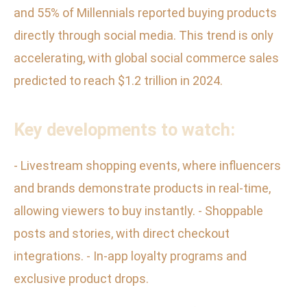
and 55% of Millennials reported buying products
directly through social media. This trend is only
accelerating, with global social commerce sales
predicted to reach $1.2 trillion in 2024.
Key developments to watch:
- Livestream shopping events, where influencers
and brands demonstrate products in real-time,
allowing viewers to buy instantly. - Shoppable
posts and stories, with direct checkout
integrations. - In-app loyalty programs and
exclusive product drops.