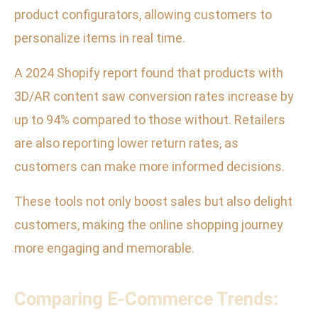
product configurators, allowing customers to
personalize items in real time.
A 2024 Shopify report found that products with
3D/AR content saw conversion rates increase by
up to 94% compared to those without. Retailers
are also reporting lower return rates, as
customers can make more informed decisions.
These tools not only boost sales but also delight
customers, making the online shopping journey
more engaging and memorable.
Comparing E-Commerce Trends: