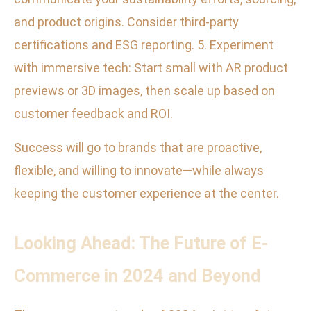
and product origins. Consider third-party
certifications and ESG reporting. 5. Experiment
with immersive tech: Start small with AR product
previews or 3D images, then scale up based on
customer feedback and ROI.
Success will go to brands that are proactive,
flexible, and willing to innovate—while always
keeping the customer experience at the center.
Looking Ahead: The Future of E-
Commerce in 2024 and Beyond