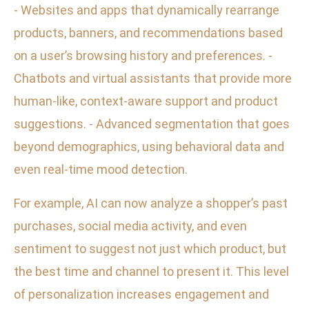
- Websites and apps that dynamically rearrange
products, banners, and recommendations based
on a user’s browsing history and preferences. -
Chatbots and virtual assistants that provide more
human-like, context-aware support and product
suggestions. - Advanced segmentation that goes
beyond demographics, using behavioral data and
even real-time mood detection.
For example, AI can now analyze a shopper’s past
purchases, social media activity, and even
sentiment to suggest not just which product, but
the best time and channel to present it. This level
of personalization increases engagement and