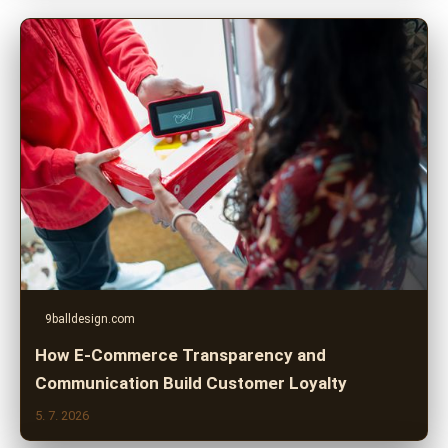
9balldesign.com
How E-Commerce Transparency and
Communication Build Customer Loyalty
5. 7. 2026