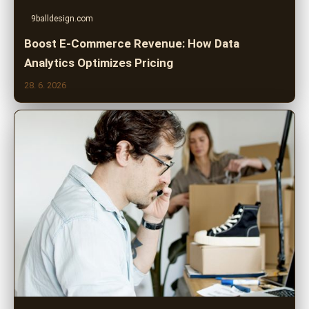
9balldesign.com
Boost E-Commerce Revenue: How Data
Analytics Optimizes Pricing
28. 6. 2026