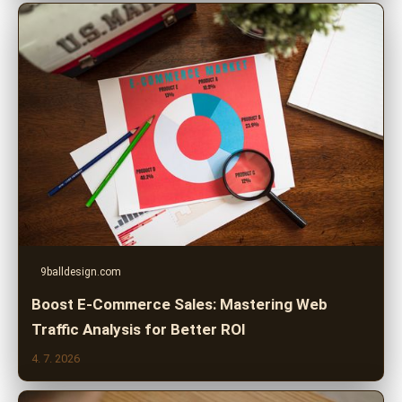
9balldesign.com
Boost E-Commerce Sales: Mastering Web
Traffic Analysis for Better ROI
4. 7. 2026