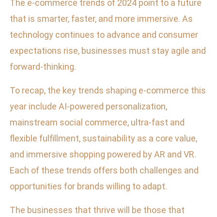
The e-commerce trends of 2024 point to a future
that is smarter, faster, and more immersive. As
technology continues to advance and consumer
expectations rise, businesses must stay agile and
forward-thinking.
To recap, the key trends shaping e-commerce this
year include AI-powered personalization,
mainstream social commerce, ultra-fast and
flexible fulfillment, sustainability as a core value,
and immersive shopping powered by AR and VR.
Each of these trends offers both challenges and
opportunities for brands willing to adapt.
The businesses that thrive will be those that