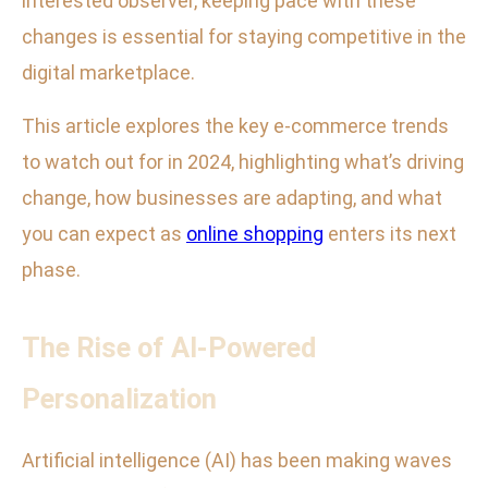
interested observer, keeping pace with these
changes is essential for staying competitive in the
digital marketplace.
This article explores the key e-commerce trends
to watch out for in 2024, highlighting what’s driving
change, how businesses are adapting, and what
you can expect as
online shopping
enters its next
phase.
The Rise of AI-Powered
Personalization
Artificial intelligence (AI) has been making waves