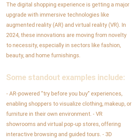
The digital shopping experience is getting a major
upgrade with immersive technologies like
augmented reality (AR) and virtual reality (VR). In
2024, these innovations are moving from novelty
to necessity, especially in sectors like fashion,
beauty, and home furnishings.
Some standout examples include:
- AR-powered “try before you buy” experiences,
enabling shoppers to visualize clothing, makeup, or
furniture in their own environment. - VR
showrooms and virtual pop-up stores, offering
interactive browsing and guided tours. - 3D