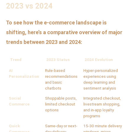
2023 vs 2024
To see how the e-commerce landscape is
shifting, here’s a comparative overview of major
trends between 2023 and 2024:
Trend
2023 Status
2024 Evolution
AI
Rule-based
Hyper-personalized
Personalization
recommendations
experiences using
and basic
deep learning and
chatbots
sentiment analysis
Social
Shoppable posts,
Integrated checkout,
Commerce
limited checkout
livestream shopping,
options
and in-app loyalty
programs
Quick
Same-day or next-
15-30 minute delivery
Commerce
day delivery
windows, micro-