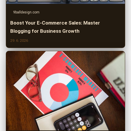
9balldesign.com
Boost Your E-Commerce Sales: Master
Blogging for Business Growth
29. 6. 2026