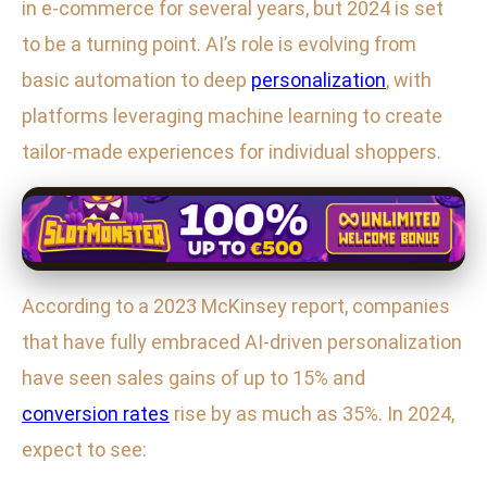
in e-commerce for several years, but 2024 is set
to be a turning point. AI’s role is evolving from
basic automation to deep
personalization
, with
platforms leveraging machine learning to create
tailor-made experiences for individual shoppers.
According to a 2023 McKinsey report, companies
that have fully embraced AI-driven personalization
have seen sales gains of up to 15% and
conversion rates
rise by as much as 35%. In 2024,
expect to see: