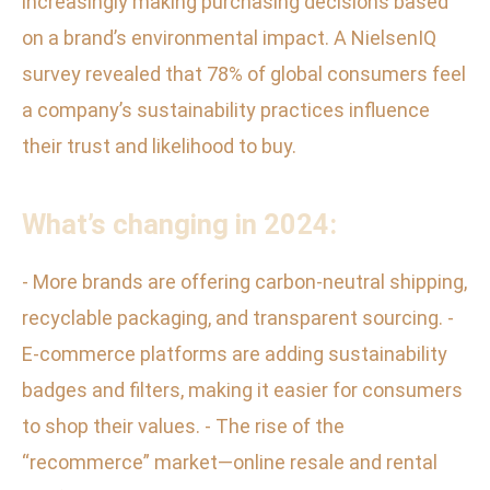
increasingly making purchasing decisions based
on a brand’s environmental impact. A NielsenIQ
survey revealed that 78% of global consumers feel
a company’s sustainability practices influence
their trust and likelihood to buy.
What’s changing in 2024:
- More brands are offering carbon-neutral shipping,
recyclable packaging, and transparent sourcing. -
E-commerce platforms are adding sustainability
badges and filters, making it easier for consumers
to shop their values. - The rise of the
“recommerce” market—online resale and rental