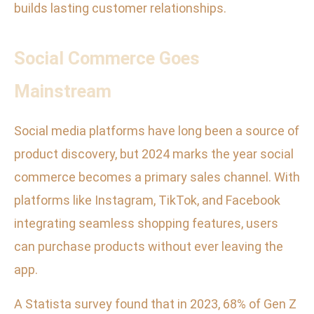
builds lasting customer relationships.
Social Commerce Goes
Mainstream
Social media platforms have long been a source of
product discovery, but 2024 marks the year social
commerce becomes a primary sales channel. With
platforms like Instagram, TikTok, and Facebook
integrating seamless shopping features, users
can purchase products without ever leaving the
app.
A Statista survey found that in 2023, 68% of Gen Z