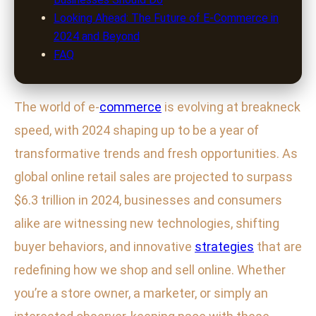
Looking Ahead: The Future of E-Commerce in
2024 and Beyond
FAQ
The world of e-
commerce
is evolving at breakneck
speed, with 2024 shaping up to be a year of
transformative trends and fresh opportunities. As
global online retail sales are projected to surpass
$6.3 trillion in 2024, businesses and consumers
alike are witnessing new technologies, shifting
buyer behaviors, and innovative
strategies
that are
redefining how we shop and sell online. Whether
you’re a store owner, a marketer, or simply an