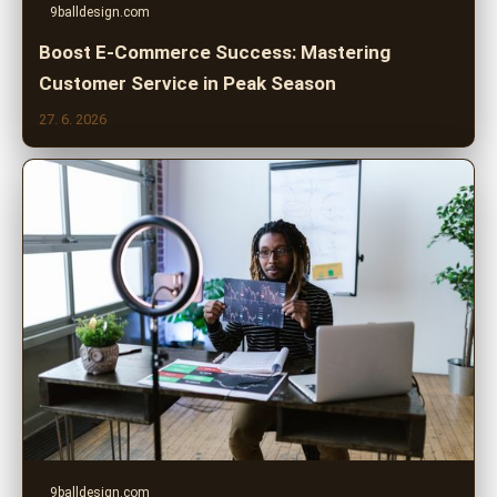
9balldesign.com
Boost E-Commerce Success: Mastering
Customer Service in Peak Season
27. 6. 2026
9balldesign.com