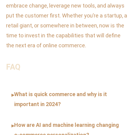
embrace change, leverage new tools, and always
put the customer first. Whether you’re a startup, a
retail giant, or somewhere in between, now is the
time to invest in the capabilities that will define
the next era of online commerce.
FAQ
What is quick commerce and why is it
▸
important in 2024?
How are AI and machine learning changing
▸
e-commerce personalization?