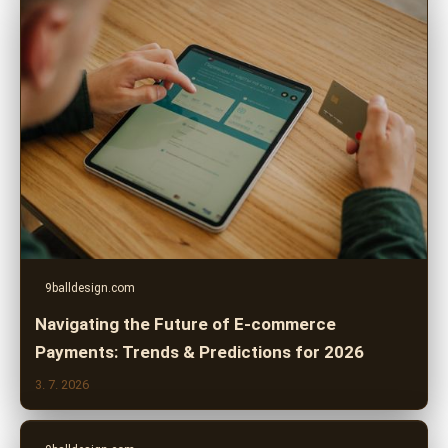
9balldesign.com
Navigating the Future of E-commerce
Payments: Trends & Predictions for 2026
3. 7. 2026