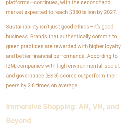
platforms—continues, with the secondhand
market expected to reach $350 billion by 2027.
Sustainability isn’t just good ethics—it’s good
business. Brands that authentically commit to
green practices are rewarded with higher loyalty
and better financial performance. According to
IBM, companies with high environmental, social,
and governance (ESG) scores outperform their
peers by 2.6 times on average.
Immersive Shopping: AR, VR, and
Beyond