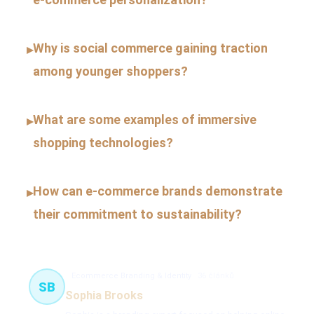
Why is social commerce gaining traction
▸
among younger shoppers?
What are some examples of immersive
▸
shopping technologies?
How can e-commerce brands demonstrate
▸
their commitment to sustainability?
Ecommerce Branding & Identity
36 článků
SB
Sophia Brooks