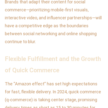
Brands that adapt their content for social
commerce—prioritizing mobile-first visuals,
interactive video, and influencer partnerships—will
have a competitive edge as the boundaries
between social networking and online shopping
continue to blur.
Flexible Fulfillment and the Growth
of Quick Commerce
The “Amazon effect” has set high expectations
for fast, flexible delivery. In 2024, quick commerce
(q-commerce) is taking center stage, promising
delivery times as short as 15 to 30 minutes for