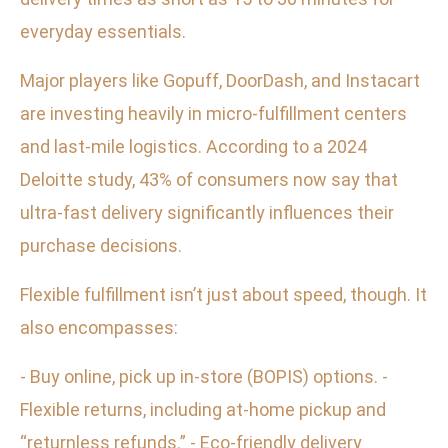
everyday essentials.
Major players like Gopuff, DoorDash, and Instacart
are investing heavily in micro-fulfillment centers
and last-mile logistics. According to a 2024
Deloitte study, 43% of consumers now say that
ultra-fast delivery significantly influences their
purchase decisions.
Flexible fulfillment isn’t just about speed, though. It
also encompasses:
- Buy online, pick up in-store (BOPIS) options. -
Flexible returns, including at-home pickup and
“returnless refunds.” - Eco-friendly delivery