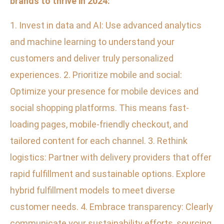
brands to thrive in 2024:
1. Invest in data and AI: Use advanced analytics
and machine learning to understand your
customers and deliver truly personalized
experiences. 2. Prioritize mobile and social:
Optimize your presence for mobile devices and
social shopping platforms. This means fast-
loading pages, mobile-friendly checkout, and
tailored content for each channel. 3. Rethink
logistics: Partner with delivery providers that offer
rapid fulfillment and sustainable options. Explore
hybrid fulfillment models to meet diverse
customer needs. 4. Embrace transparency: Clearly
communicate your sustainability efforts, sourcing,