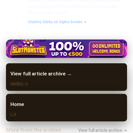
Sophia is a branding expert focused on helping online
businesses build memorable identities and integrate
print and digital design.
Všechny články od Sophia Brooks →
View full article archive →
/archiv/ →
Home
/ →
More from the archive
View full article archive →