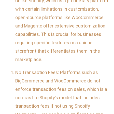
Unlike Shopify, which is a proprietary platform
with certain limitations in customization,
open-source platforms like WooCommerce
and Magento offer extensive customization
capabilities. This is crucial for businesses
requiring specific features or a unique
storefront that differentiates them in the
marketplace.
No Transaction Fees: Platforms such as
BigCommerce and WooCommerce do not
enforce transaction fees on sales, which is a
contrast to Shopify’s model that includes
transaction fees if not using Shopify