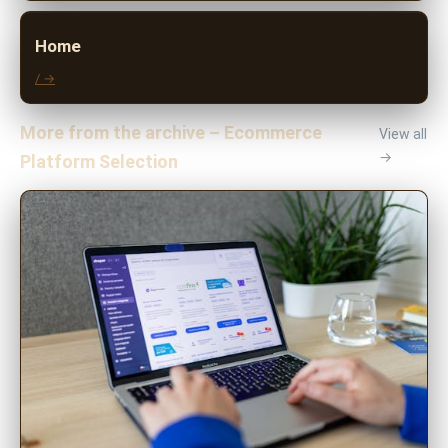
Home
/ →
More from the archive – Ecommerce
View all
→
Platform Selection