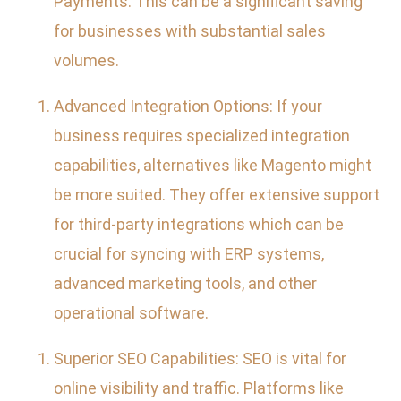
Payments. This can be a significant saving
for businesses with substantial sales
volumes.
Advanced Integration Options: If your
business requires specialized integration
capabilities, alternatives like Magento might
be more suited. They offer extensive support
for third-party integrations which can be
crucial for syncing with ERP systems,
advanced marketing tools, and other
operational software.
Superior SEO Capabilities: SEO is vital for
online visibility and traffic. Platforms like