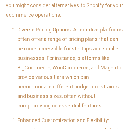
you might consider alternatives to Shopify for your
ecommerce operations:
Diverse Pricing Options: Alternative platforms
often offer a range of pricing plans that can
be more accessible for startups and smaller
businesses. For instance, platforms like
BigCommerce, WooCommerce, and Magento
provide various tiers which can
accommodate different budget constraints
and business sizes, often without
compromising on essential features.
Enhanced Customization and Flexibility: