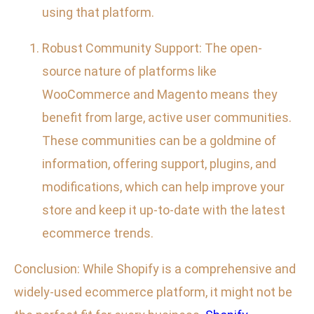
using that platform.
Robust Community Support: The open-
source nature of platforms like
WooCommerce and Magento means they
benefit from large, active user communities.
These communities can be a goldmine of
information, offering support, plugins, and
modifications, which can help improve your
store and keep it up-to-date with the latest
ecommerce trends.
Conclusion: While Shopify is a comprehensive and
widely-used ecommerce platform, it might not be