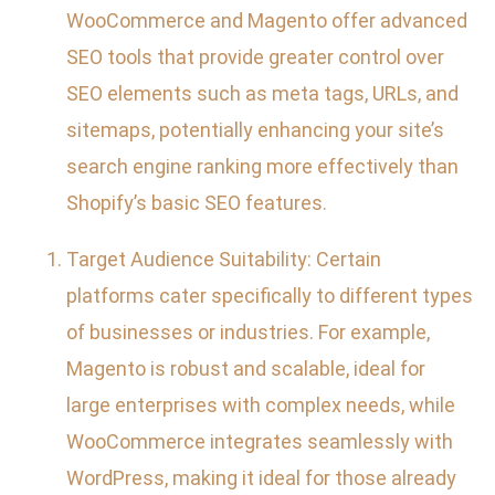
WooCommerce and Magento offer advanced
SEO tools that provide greater control over
SEO elements such as meta tags, URLs, and
sitemaps, potentially enhancing your site’s
search engine ranking more effectively than
Shopify’s basic SEO features.
Target Audience Suitability: Certain
platforms cater specifically to different types
of businesses or industries. For example,
Magento is robust and scalable, ideal for
large enterprises with complex needs, while
WooCommerce integrates seamlessly with
WordPress, making it ideal for those already