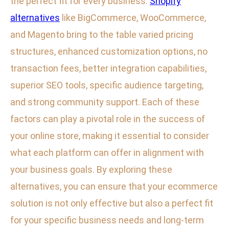
the perfect fit for every business.
Shopify
alternatives
like BigCommerce, WooCommerce,
and Magento bring to the table varied pricing
structures, enhanced customization options, no
transaction fees, better integration capabilities,
superior SEO tools, specific audience targeting,
and strong community support. Each of these
factors can play a pivotal role in the success of
your online store, making it essential to consider
what each platform can offer in alignment with
your business goals. By exploring these
alternatives, you can ensure that your ecommerce
solution is not only effective but also a perfect fit
for your specific business needs and long-term