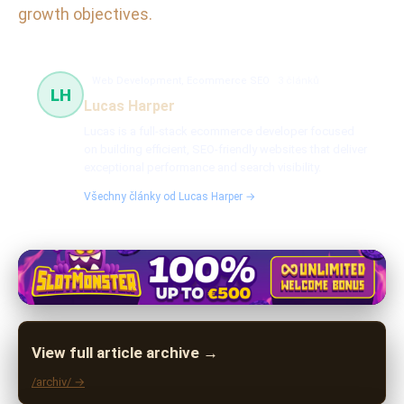
growth objectives.
Web Development, Ecommerce SEO
3 článků
LH
Lucas Harper
Lucas is a full-stack ecommerce developer focused
on building efficient, SEO-friendly websites that deliver
exceptional performance and search visibility.
Všechny články od Lucas Harper →
View full article archive →
/archiv/ →