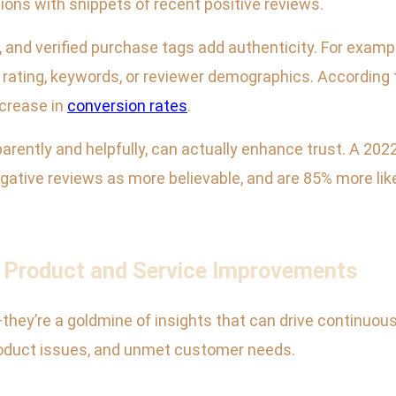
ons with snippets of recent positive reviews.
 and verified purchase tags add authenticity. For examp
by rating, keywords, or reviewer demographics. Accordin
crease in
conversion rates
.
rently and helpfully, can actually enhance trust. A 202
gative reviews as more believable, and are 85% more lik
e Product and Service Improvements
they’re a goldmine of insights that can drive continuo
roduct issues, and unmet customer needs.