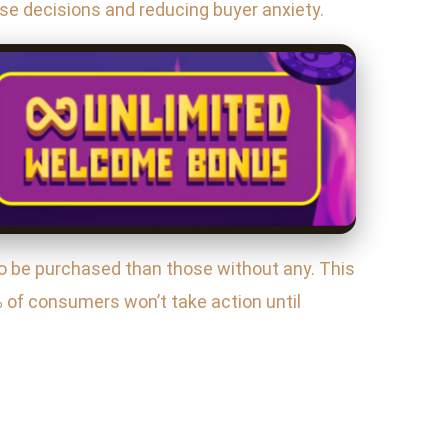
se decisions and reducing buyer anxiety.
to be purchased than those without any. This
 of consumers won’t take action until