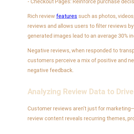
- Checkout Pages: Reinforce purchase decisi
Rich review
features
such as photos, videos,
reviews and allows users to filter reviews 
generated images lead to an average 30% in
Negative reviews, when responded to transpa
customers perceive a mix of positive and ne
negative feedback.
Analyzing Review Data to Driv
Customer reviews aren’t just for marketing—
review content reveals recurring themes, p