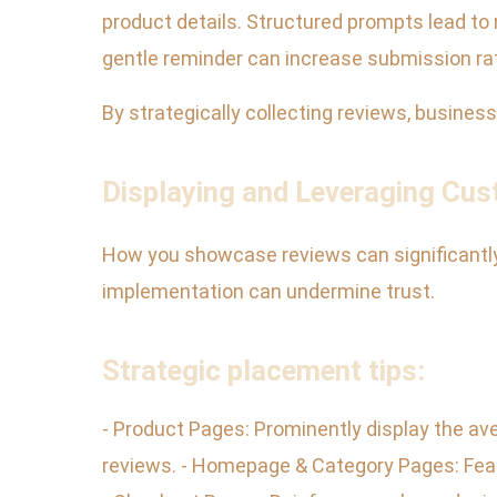
product details. Structured prompts lead to m
gentle reminder can increase submission ra
By strategically collecting reviews, busines
Displaying and Leveraging Cu
How you showcase reviews can significantly i
implementation can undermine trust.
Strategic placement tips:
- Product Pages: Prominently display the ave
reviews. - Homepage & Category Pages: Featu