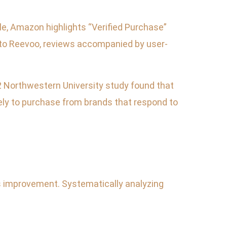
le, Amazon highlights “Verified Purchase”
g to Reevoo, reviews accompanied by user-
2 Northwestern University study found that
ely to purchase from brands that respond to
us improvement. Systematically analyzing