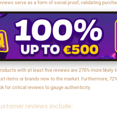
views serve as a form of social proof, validating purcha
ducts with at least five reviews are 270% more likely 
ket items or brands new to the market. Furthermore, 72%
k for critical reviews to gauge authenticity.
ustomer reviews include: