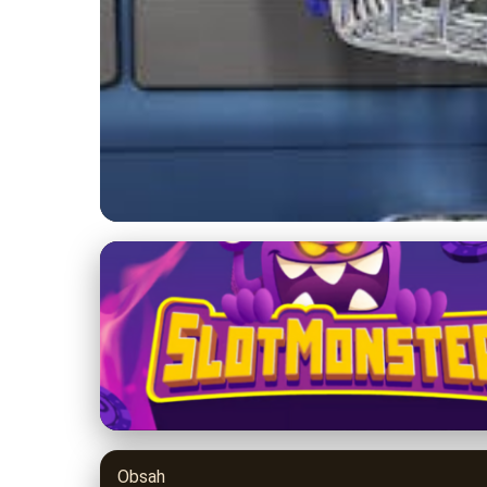
9balldesign.com
Boost E-Commerce S
Reviews
29. 3. 2026
· 9 min read · Author: Jason Miller
Obsah