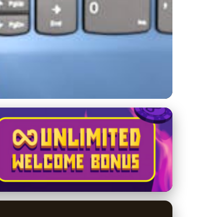
r of Customer