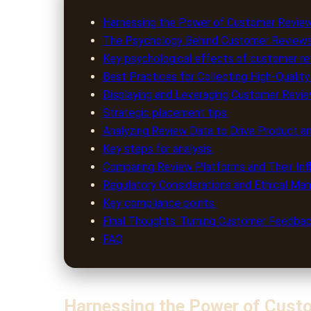
Harnessing the Power of Customer Revie
The Psychology Behind Customer Reviews
Key psychological effects of customer rev
Best Practices for Collecting High-Quali
Displaying and Leveraging Customer Revi
Strategic placement tips:
Analyzing Review Data to Drive Product 
Key steps for analysis:
Comparing Review Platforms and Their In
Regulatory Considerations and Ethical M
Key compliance points:
Final Thoughts: Turning Customer Feedb
FAQ
Harnessing the Power of Cust