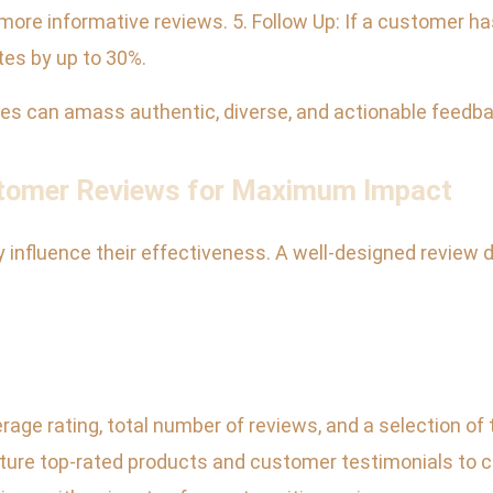
ore informative reviews. 5. Follow Up: If a customer hasn’
tes by up to 30%.
ses can amass authentic, diverse, and actionable feedba
stomer Reviews for Maximum Impact
nfluence their effectiveness. A well-designed review disp
rage rating, total number of reviews, and a selection of
re top-rated products and customer testimonials to cat