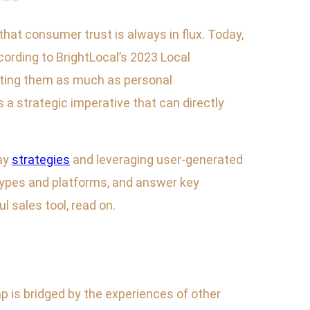
hat consumer trust is always in flux. Today,
cording to BrightLocal’s 2023 Local
sting them as much as personal
a strategic imperative that can directly
ay
strategies
and leveraging user-generated
 types and platforms, and answer key
 sales tool, read on.
p is bridged by the experiences of other