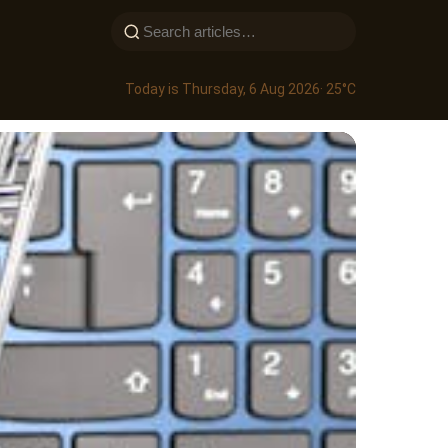
Today is Thursday, 6 Aug 2026
· 25°C