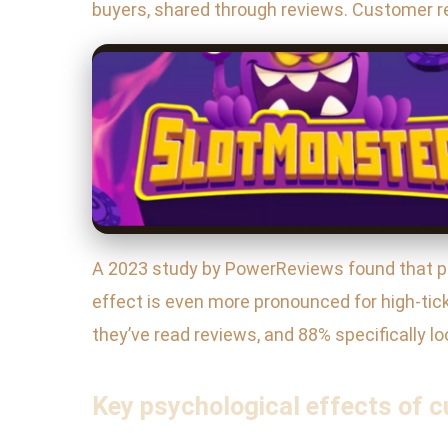
buyers, shared through reviews. Customer re
A 2023 study by PowerReviews found that pro
effect is even more pronounced for high-tic
they’ve read reviews, and 88% specifically loo
Key psychological effects of c