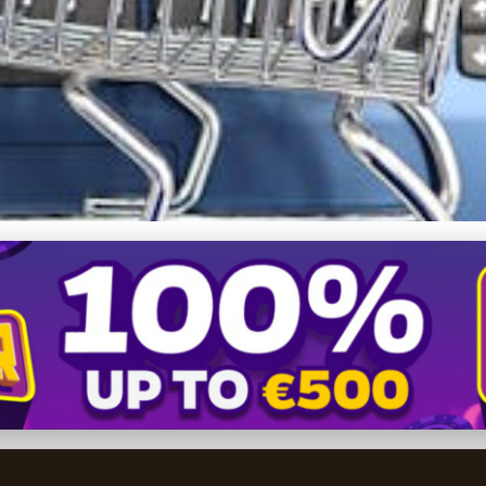
ales: The Strategic Powe