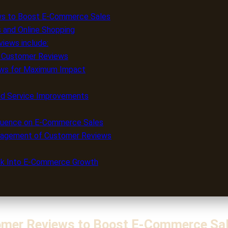
ws to Boost E-Commerce Sales
 and Online Shopping
iews include:
ty Customer Reviews
ews for Maximum Impact
and Service Improvements
fluence on E-Commerce Sales
anagement of Customer Reviews
ack Into E-Commerce Growth
omer Reviews to Boost E-Commerce Sa