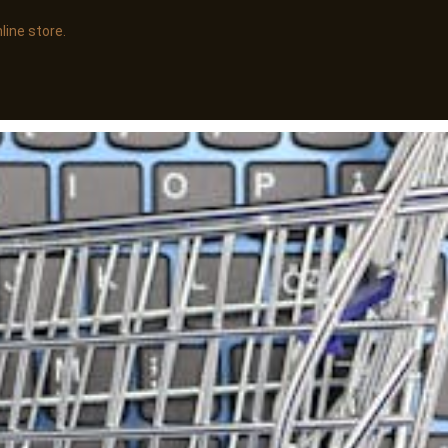
line store.