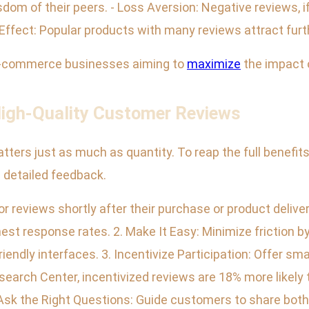
isdom of their peers. - Loss Aversion: Negative reviews, 
ffect: Popular products with many reviews attract furth
r e-commerce businesses aiming to
maximize
the impact 
 High-Quality Customer Reviews
atters just as much as quantity. To reap the full benefi
d detailed feedback.
r reviews shortly after their purchase or product deliv
est response rates. 2. Make It Easy: Minimize friction by 
endly interfaces. 3. Incentivize Participation: Offer smal
search Center, incentivized reviews are 18% more likely
 Ask the Right Questions: Guide customers to share both 