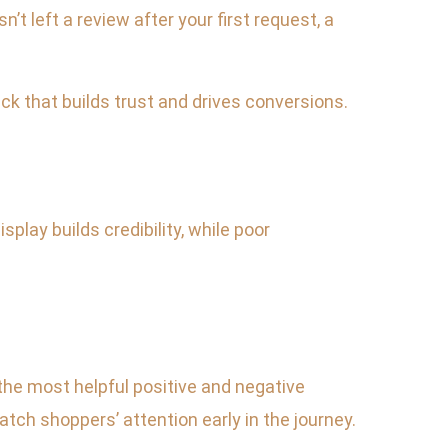
t left a review after your first request, a
ck that builds trust and drives conversions.
lay builds credibility, while poor
 the most helpful positive and negative
ch shoppers’ attention early in the journey.