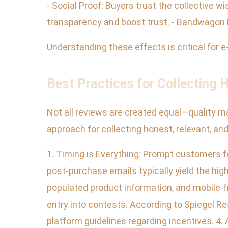
- Social Proof: Buyers trust the collective w
transparency and boost trust. - Bandwagon E
Understanding these effects is critical fo
Best Practices for Collecting
Not all reviews are created equal—quality m
approach for collecting honest, relevant, an
1. Timing is Everything: Prompt customers fo
post-purchase emails typically yield the high
populated product information, and mobile-fri
entry into contests. According to Spiegel Re
platform guidelines regarding incentives. 4.