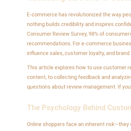
E-commerce has revolutionized the way peopl
nothing builds credibility and inspires confi
Consumer Review Survey, 98% of consumers r
recommendations. For e-commerce businesses,
influence sales, customer loyalty, and brand 
This article explores how to use customer 
content, to collecting feedback and analyzi
questions about review management. If you’r
The Psychology Behind Custom
Online shoppers face an inherent risk—they c