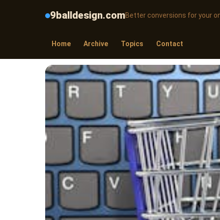
9balldesign.com
Better conversions for your on
Home
Archive
Topics
Contact