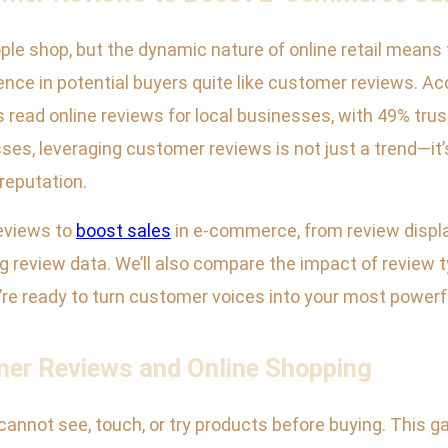
e shop, but the dynamic nature of online retail means t
dence in potential buyers quite like customer reviews. Ac
ead online reviews for local businesses, with 49% tru
 leveraging customer reviews is not just a trend—it’s 
reputation.
reviews to
boost sales
in e-commerce, from review displ
ng review data. We’ll also compare the impact of review
e ready to turn customer voices into your most powerful
er Reviews and Online Shopping
annot see, touch, or try products before buying. This ga