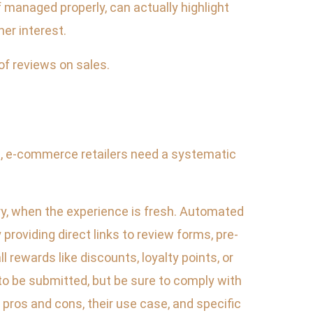
if managed properly, can actually highlight
er interest.
of reviews on sales.
ts, e-commerce retailers need a systematic
ery, when the experience is fresh. Automated
providing direct links to review forms, pre-
l rewards like discounts, loyalty points, or
 to be submitted, but be sure to comply with
pros and cons, their use case, and specific