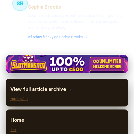
SB
Sophia Brooks
Sophia is a branding expert focused on helping online
businesses build memorable identities and integrate
print and digital design.
Všechny články od Sophia Brooks →
View full article archive →
/archiv/ →
Home
/ →