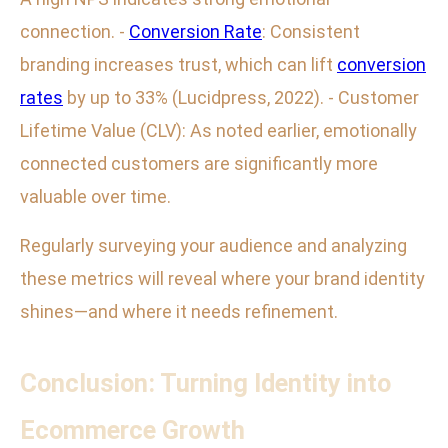
connection. -
Conversion Rate
: Consistent
branding increases trust, which can lift
conversion
rates
by up to 33% (Lucidpress, 2022). - Customer
Lifetime Value (CLV): As noted earlier, emotionally
connected customers are significantly more
valuable over time.
Regularly surveying your audience and analyzing
these metrics will reveal where your brand identity
shines—and where it needs refinement.
Conclusion: Turning Identity into
Ecommerce Growth