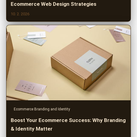
Ecommerce Web Design Strategies
10. 2. 2026
Ecommerce Branding and Identity
Boost Your Ecommerce Success: Why Branding
& Identity Matter