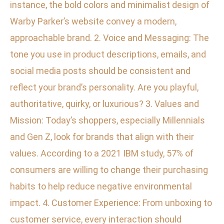
instance, the bold colors and minimalist design of
Warby Parker’s website convey a modern,
approachable brand. 2. Voice and Messaging: The
tone you use in product descriptions, emails, and
social media posts should be consistent and
reflect your brand’s personality. Are you playful,
authoritative, quirky, or luxurious? 3. Values and
Mission: Today’s shoppers, especially Millennials
and Gen Z, look for brands that align with their
values. According to a 2021 IBM study, 57% of
consumers are willing to change their purchasing
habits to help reduce negative environmental
impact. 4. Customer Experience: From unboxing to
customer service, every interaction should