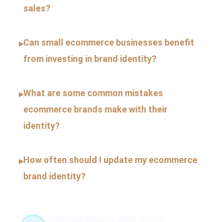
sales?
Can small ecommerce businesses benefit
▸
from investing in brand identity?
What are some common mistakes
▸
ecommerce brands make with their
identity?
How often should I update my ecommerce
▸
brand identity?
Ecommerce Branding & Identity
36 článků