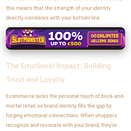
this means that the strength of your identity
directly correlates with your bottom line.
The Emotional Impact: Building
Trust and Loyalty
Ecommerce lacks the personal touch of brick-and-
mortar retail, so brand identity fills the gap by
forging emotional connections. When shoppers
recognize and resonate with your brand, they’re