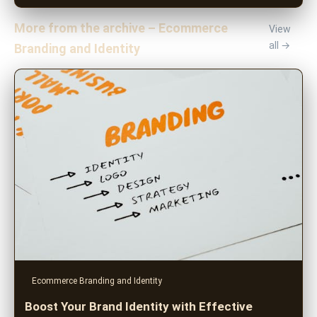
More from the archive – Ecommerce
View
all →
Branding and Identity
Ecommerce Branding and Identity
Boost Your Brand Identity with Effective