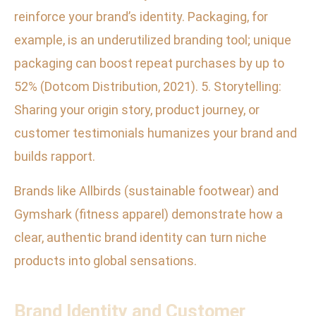
reinforce your brand’s identity. Packaging, for
example, is an underutilized branding tool; unique
packaging can boost repeat purchases by up to
52% (Dotcom Distribution, 2021). 5. Storytelling:
Sharing your origin story, product journey, or
customer testimonials humanizes your brand and
builds rapport.
Brands like Allbirds (sustainable footwear) and
Gymshark (fitness apparel) demonstrate how a
clear, authentic brand identity can turn niche
products into global sensations.
Brand Identity and Customer