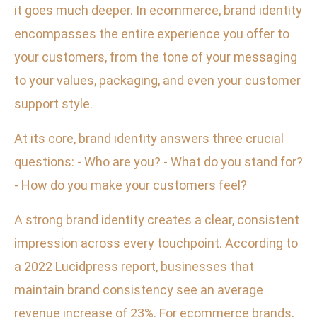
it goes much deeper. In ecommerce, brand identity
encompasses the entire experience you offer to
your customers, from the tone of your messaging
to your values, packaging, and even your customer
support style.
At its core, brand identity answers three crucial
questions: - Who are you? - What do you stand for?
- How do you make your customers feel?
A strong brand identity creates a clear, consistent
impression across every touchpoint. According to
a 2022 Lucidpress report, businesses that
maintain brand consistency see an average
revenue increase of 23%. For ecommerce brands,