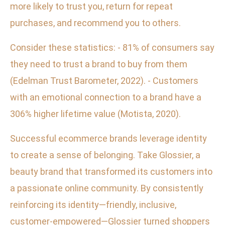
more likely to trust you, return for repeat
purchases, and recommend you to others.
Consider these statistics: - 81% of consumers say
they need to trust a brand to buy from them
(Edelman Trust Barometer, 2022). - Customers
with an emotional connection to a brand have a
306% higher lifetime value (Motista, 2020).
Successful ecommerce brands leverage identity
to create a sense of belonging. Take Glossier, a
beauty brand that transformed its customers into
a passionate online community. By consistently
reinforcing its identity—friendly, inclusive,
customer-empowered—Glossier turned shoppers