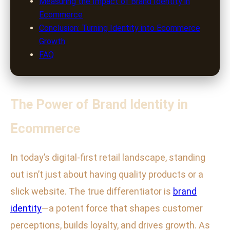
Measuring the Impact of Brand Identity in
Ecommerce
Conclusion: Turning Identity into Ecommerce
Growth
FAQ
The Power of Brand Identity in
Ecommerce
In today’s digital-first retail landscape, standing
out isn’t just about having quality products or a
slick website. The true differentiator is
brand
identity
—a potent force that shapes customer
perceptions, builds loyalty, and drives growth. As