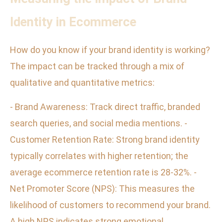
Identity in Ecommerce
How do you know if your brand identity is working?
The impact can be tracked through a mix of
qualitative and quantitative metrics:
- Brand Awareness: Track direct traffic, branded
search queries, and social media mentions. -
Customer Retention Rate: Strong brand identity
typically correlates with higher retention; the
average ecommerce retention rate is 28-32%. -
Net Promoter Score (NPS): This measures the
likelihood of customers to recommend your brand.
A high NPS indicates strong emotional