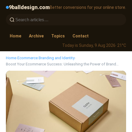
9balldesign.com
Better conversions for your online store.
Home
Archive
Topics
Contact
Today is Sunday, 9 Aug 2026
· 21°C
Home
›
Ecommerce Branding and Identity
›
Boost Your Ecommerce Success: Unleashing the Power of Brand…