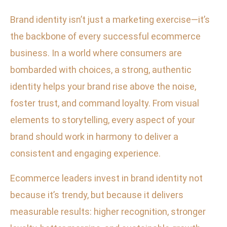
Brand identity isn’t just a marketing exercise—it’s
the backbone of every successful ecommerce
business. In a world where consumers are
bombarded with choices, a strong, authentic
identity helps your brand rise above the noise,
foster trust, and command loyalty. From visual
elements to storytelling, every aspect of your
brand should work in harmony to deliver a
consistent and engaging experience.
Ecommerce leaders invest in brand identity not
because it’s trendy, but because it delivers
measurable results: higher recognition, stronger