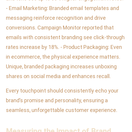
- Email Marketing: Branded email templates and
messaging reinforce recognition and drive
conversions. Campaign Monitor reported that
emails with consistent branding see click-through
rates increase by 18%. - Product Packaging: Even
in ecommerce, the physical experience matters.
Unique, branded packaging increases unboxing
shares on social media and enhances recall.
Every touchpoint should consistently echo your
brand’s promise and personality, ensuring a
seamless, unforgettable customer experience.
Measuring the Impact of Brand