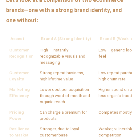
brands—one with a strong brand identity, and
one without:
Aspect
Brand A (Strong Identity)
Brand B (Weak Iden
Customer
High – instantly
Low – generic look a
Recognition
recognizable visuals and
feel
messaging
Customer
Strong repeat business,
Low repeat purchase
Loyalty
high lifetime value
high churn rate
Marketing
Lower cost per acquisition
Higher spend on paid
Efficiency
through word-of-mouth and
less organic traction
organic reach
Pricing
Can charge a premium for
Competes mostly on 
Power
products
Resilience
Stronger, due to loyal
Weaker, vulnerable t
to Market
customer base
competition