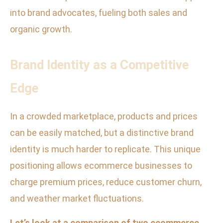
into brand advocates, fueling both sales and
organic growth.
Brand Identity as a Competitive
Edge
In a crowded marketplace, products and prices
can be easily matched, but a distinctive brand
identity is much harder to replicate. This unique
positioning allows ecommerce businesses to
charge premium prices, reduce customer churn,
and weather market fluctuations.
Let’s look at a comparison of two ecommerce