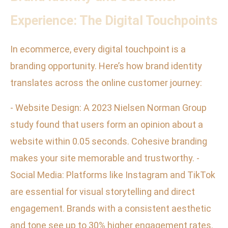
Experience: The Digital Touchpoints
In ecommerce, every digital touchpoint is a
branding opportunity. Here’s how brand identity
translates across the online customer journey:
- Website Design: A 2023 Nielsen Norman Group
study found that users form an opinion about a
website within 0.05 seconds. Cohesive branding
makes your site memorable and trustworthy. -
Social Media: Platforms like Instagram and TikTok
are essential for visual storytelling and direct
engagement. Brands with a consistent aesthetic
and tone see up to 30% higher engagement rates.