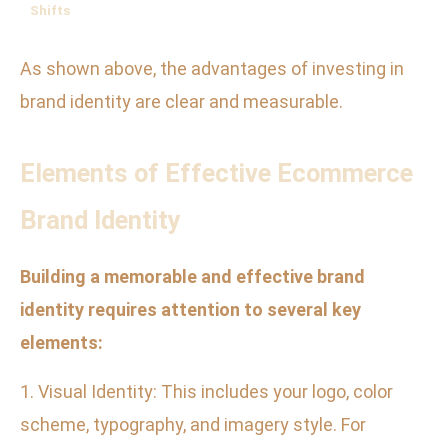
Shifts
As shown above, the advantages of investing in
brand identity are clear and measurable.
Elements of Effective Ecommerce
Brand Identity
Building a memorable and effective brand
identity requires attention to several key
elements:
1. Visual Identity: This includes your logo, color
scheme, typography, and imagery style. For