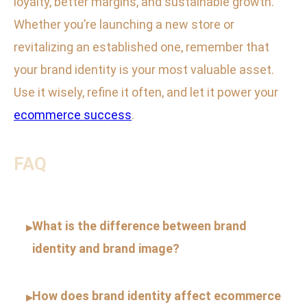
loyalty, better margins, and sustainable growth.
Whether you’re launching a new store or
revitalizing an established one, remember that
your brand identity is your most valuable asset.
Use it wisely, refine it often, and let it power your
ecommerce success
.
FAQ
What is the difference between brand
▸
identity and brand image?
How does brand identity affect ecommerce
▸