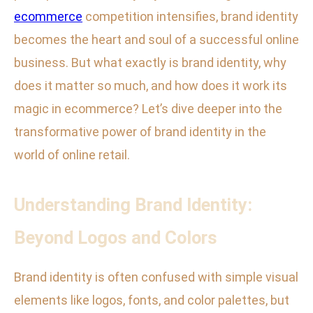
ecommerce
competition intensifies, brand identity
becomes the heart and soul of a successful online
business. But what exactly is brand identity, why
does it matter so much, and how does it work its
magic in ecommerce? Let’s dive deeper into the
transformative power of brand identity in the
world of online retail.
Understanding Brand Identity:
Beyond Logos and Colors
Brand identity is often confused with simple visual
elements like logos, fonts, and color palettes, but