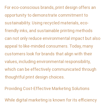
For eco-conscious brands, print design offers an
opportunity to demonstrate commitment to
sustainability. Using recycled materials, eco-
friendly inks, and sustainable printing methods
can not only reduce environmental impact but also
appeal to like-minded consumers. Today, many
customers look for brands that align with their
values, including environmental responsibility,
which can be effectively communicated through
thoughtful print design choices.
Providing Cost-Effective Marketing Solutions
While digital marketing is known for its efficiency