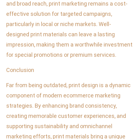
and broad reach, print marketing remains a cost-
effective solution for targeted campaigns,
particularly in local or niche markets. Well-
designed print materials can leave a lasting
impression, making them a worthwhile investment
for special promotions or premium services.
Conclusion
Far from being outdated, print design is a dynamic
component of modern ecommerce marketing
strategies. By enhancing brand consistency,
creating memorable customer experiences, and
supporting sustainability and omnichannel
marketing efforts, print materials bring a unique