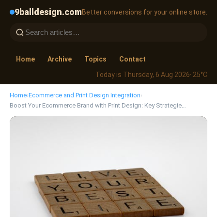
9balldesign.com
Better conversions for your online store.
Home
Archive
Topics
Contact
Today is Thursday, 6 Aug 2026
· 25°C
Home
›
Ecommerce and Print Design Integration
›
Boost Your Ecommerce Brand with Print Design: Key Strategie…