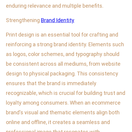
enduring relevance and multiple benefits.
Strengthening
Brand Identity
Print design is an essential tool for crafting and
reinforcing a strong brand identity. Elements such
as logos, color schemes, and typography should
be consistent across all mediums, from website
design to physical packaging. This consistency
ensures that the brand is immediately
recognizable, which is crucial for building trust and
loyalty among consumers. When an ecommerce
brand's visual and thematic elements align both
online and offline, it creates a seamless and
professional image that resonates with