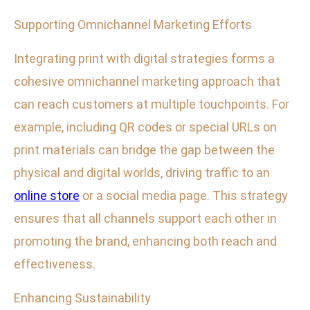
Supporting Omnichannel Marketing Efforts
Integrating print with digital strategies forms a
cohesive omnichannel marketing approach that
can reach customers at multiple touchpoints. For
example, including QR codes or special URLs on
print materials can bridge the gap between the
physical and digital worlds, driving traffic to an
online store
or a social media page. This strategy
ensures that all channels support each other in
promoting the brand, enhancing both reach and
effectiveness.
Enhancing Sustainability