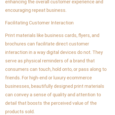
enhancing the overall customer experience and
encouraging repeat business.
Facilitating Customer Interaction
Print materials like business cards, flyers, and
brochures can facilitate direct customer
interaction in a way digital devices do not. They
serve as physical reminders of a brand that
consumers can touch, hold onto, or pass along to
friends. For high-end or luxury ecommerce
businesses, beautifully designed print materials
can convey a sense of quality and attention to
detail that boosts the perceived value of the
products sold.