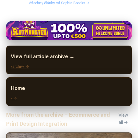
Všechny články od Sophia Brooks →
View full article archive →
/archiv/ →
Home
/ →
More from the archive – Ecommerce and
View
all →
Print Design Integration