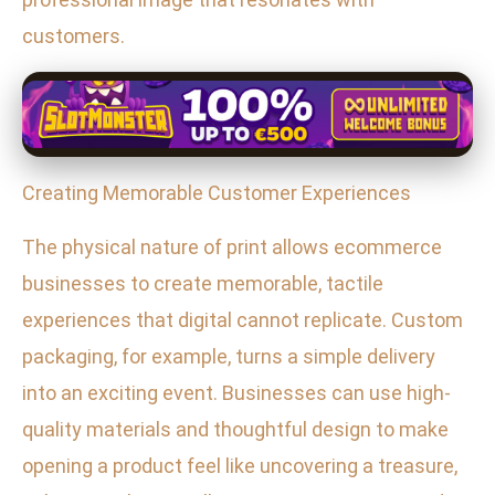
customers.
Creating Memorable Customer Experiences
The physical nature of print allows ecommerce
businesses to create memorable, tactile
experiences that digital cannot replicate. Custom
packaging, for example, turns a simple delivery
into an exciting event. Businesses can use high-
quality materials and thoughtful design to make
opening a product feel like uncovering a treasure,