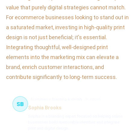
value that purely digital strategies cannot match.
For ecommerce businesses looking to stand out in
a saturated market, investing in high-quality print
design is not just beneficial; it's essential.
Integrating thoughtful, well-designed print
elements into the marketing mix can elevate a
brand, enrich customer interactions, and
contribute significantly to long-term success.
Ecommerce Branding & Identity
36 článků
SB
Sophia Brooks
Sophia is a branding expert focused on helping online
businesses build memorable identities and integrate
print and digital design.