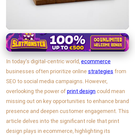
Ecommerce and Print Design Integration
Boost Your Ecommerce Brand
In today's digital-centric world,
ecommerce
with Print Design: Key Strategies
businesses often prioritize online
strategies
from
for Success
SEO to social media campaigns. However,
6. 2. 2026
· 3 min read · Author: Sophia Brooks
overlooking the power of
print design
could mean
missing out on key opportunities to enhance brand
presence and deepen customer engagement. This
article delves into the significant role that print
design plays in ecommerce, highlighting its