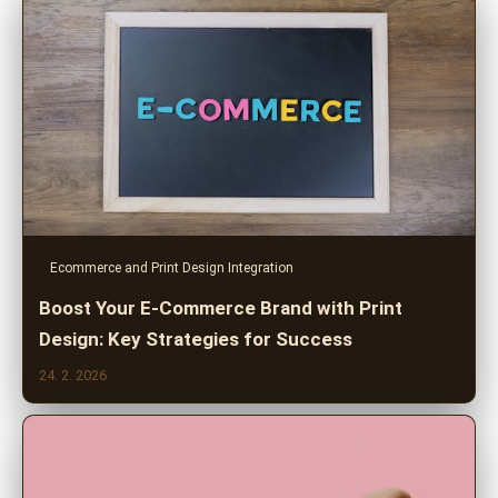
Ecommerce and Print Design Integration
Boost Your E-Commerce Brand with Print
Design: Key Strategies for Success
24. 2. 2026