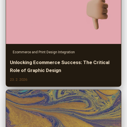
Ecommerce and Print Design Integration
Unlocking Ecommerce Success: The Critical
Role of Graphic Design
23. 2. 2026