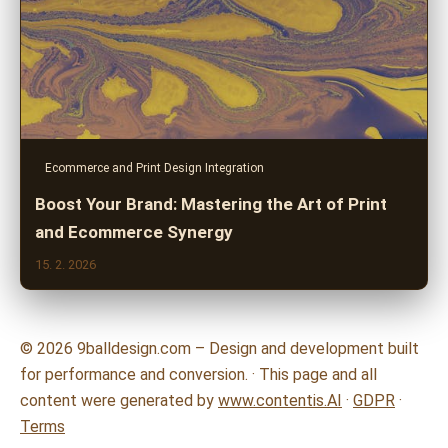
Ecommerce and Print Design Integration
Boost Your Brand: Mastering the Art of Print
and Ecommerce Synergy
15. 2. 2026
© 2026 9balldesign.com – Design and development built
for performance and conversion. · This page and all
content were generated by
www.contentis.AI
·
GDPR
·
Terms