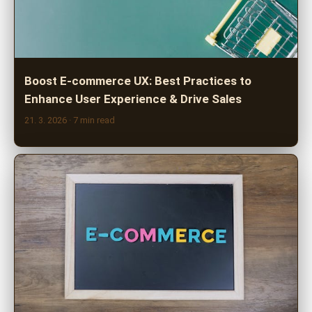
Boost E-commerce UX: Best Practices to
Enhance User Experience & Drive Sales
21. 3. 2026
· 7 min read