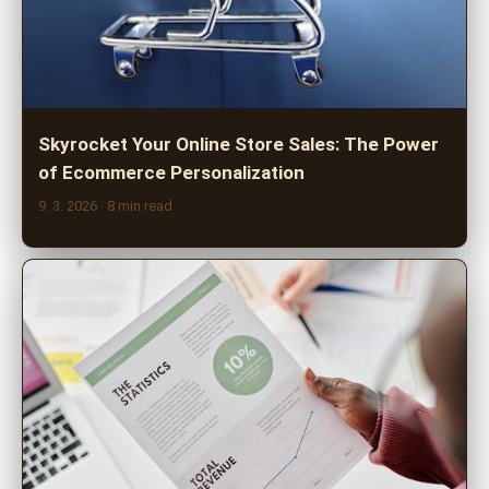
Skyrocket Your Online Store Sales: The Power
of Ecommerce Personalization
9. 3. 2026
· 8 min read