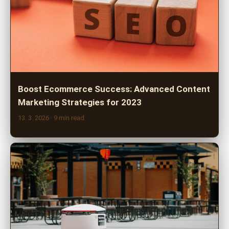
Boost Ecommerce Success: Advanced Content
Marketing Strategies for 2023
13. 3. 2026
· 9 min read