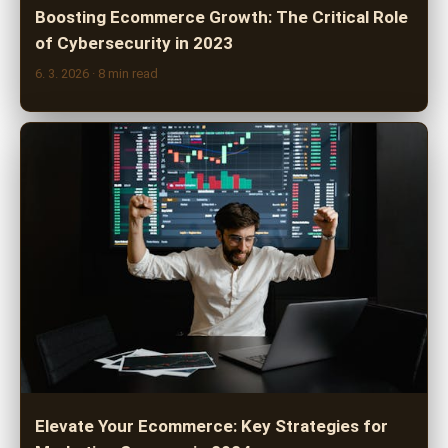
Boosting Ecommerce Growth: The Critical Role
of Cybersecurity in 2023
6. 3. 2026
· 8 min read
Elevate Your Ecommerce: Key Strategies for