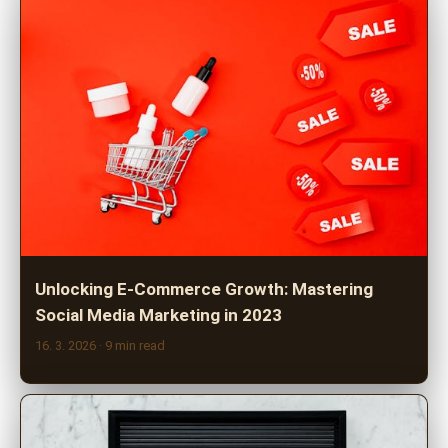
Unlocking E-Commerce Growth: Mastering
Social Media Marketing in 2023
16. 3. 2026
· 9 min read