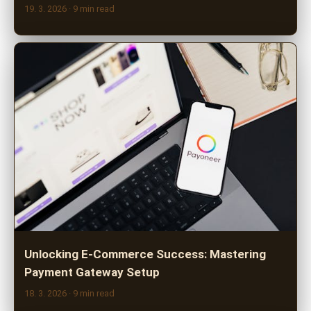
19. 3. 2026
· 9 min read
Unlocking E-Commerce Success: Mastering
Payment Gateway Setup
18. 3. 2026
· 9 min read