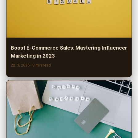
Boost E-Commerce Sales: Mastering Influencer
Marketing in 2023
22. 3. 2026
· 8 min read