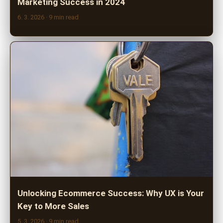
Marketing Success in 2024
6. 3. 2026
· 9 min read
Unlocking Ecommerce Success: Why UX is Your
Key to More Sales
5. 3. 2026
· 9 min read