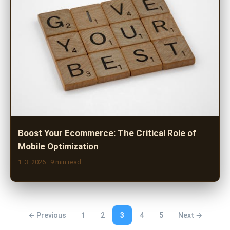
Boost Your Ecommerce: The Critical Role of
Mobile Optimization
1. 3. 2026
· 9 min read
← Previous
1
2
3
4
5
Next →