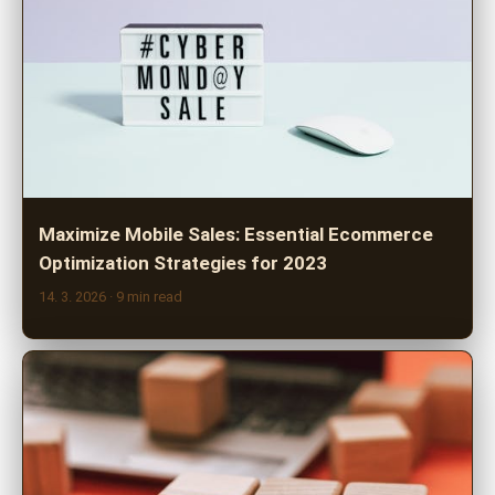
Maximize Mobile Sales: Essential Ecommerce
Optimization Strategies for 2023
14. 3. 2026
· 9 min read