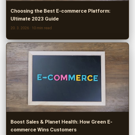
Choosing the Best E-commerce Platform:
Ultimate 2023 Guide
20. 3. 2026
· 10 min read
Boost Sales & Planet Health: How Green E-
commerce Wins Customers