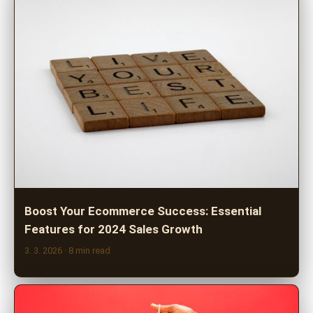
Boost Your Ecommerce Success: Essential
Features for 2024 Sales Growth
3. 3. 2026
· 8 min read