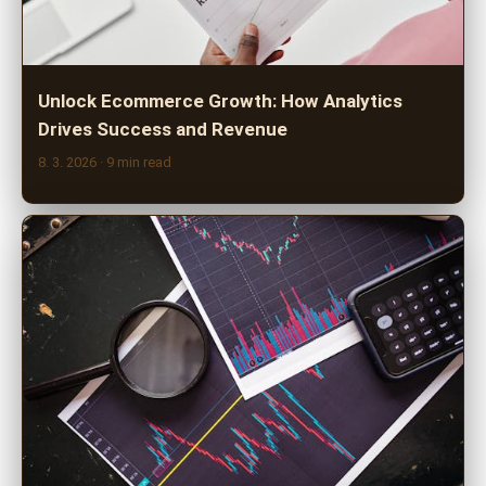
Unlock Ecommerce Growth: How Analytics
Drives Success and Revenue
8. 3. 2026
· 9 min read