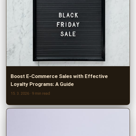
Boost E-Commerce Sales with Effective
Loyalty Programs: A Guide
15. 3. 2026
· 9 min read