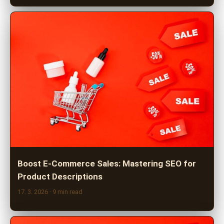
Boost E-Commerce Sales: Mastering SEO for
Product Descriptions
17. 3. 2026
· 9 min read