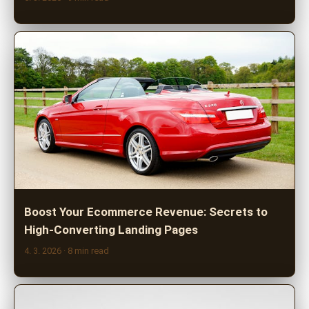
Boost Your Ecommerce Revenue: Secrets to
High-Converting Landing Pages
4. 3. 2026
· 8 min read