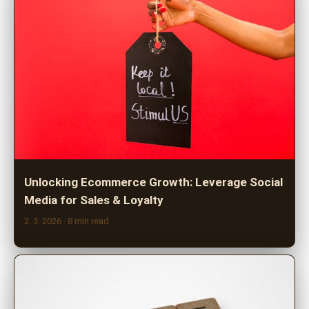
Unlocking Ecommerce Growth: Leverage Social
Media for Sales & Loyalty
2. 3. 2026
· 8 min read