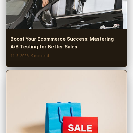
Boost Your Ecommerce Success: Mastering
A/B Testing for Better Sales
11. 3. 2026
· 9 min read