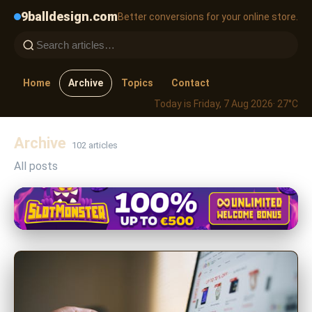
9balldesign.com
Better conversions for your online store.
Home
Archive
Topics
Contact
Today is Friday, 7 Aug 2026
· 27°C
Archive
102 articles
All posts