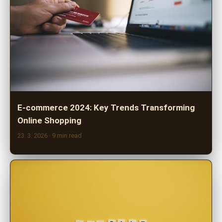
E-commerce 2024: Key Trends Transforming
Online Shopping
23. 3. 2026
· 9 min read