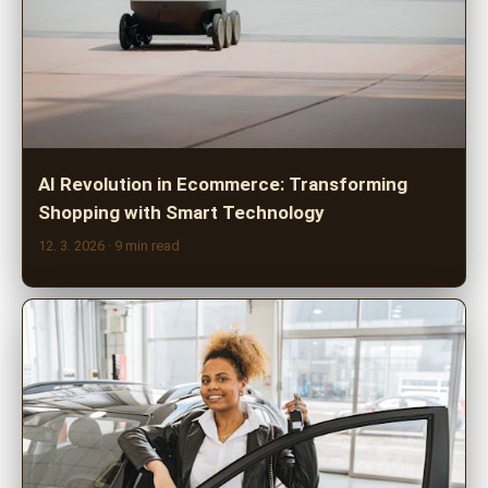
AI Revolution in Ecommerce: Transforming
Shopping with Smart Technology
12. 3. 2026
· 9 min read