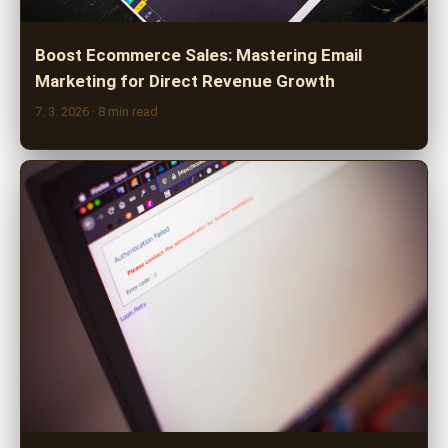
Boost Ecommerce Sales: Mastering Email
Marketing for Direct Revenue Growth
7. 3. 2026
· 8 min read