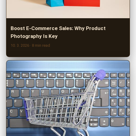
Boost E-Commerce Sales: Why Product
Photography Is Key
10. 3. 2026
· 8 min read