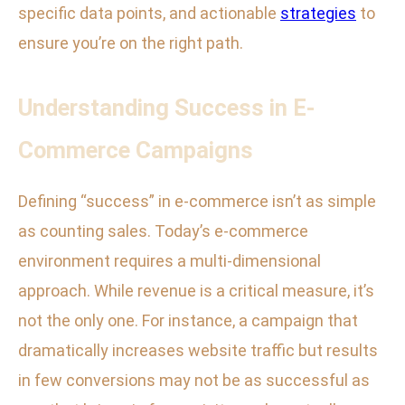
specific data points, and actionable
strategies
to
ensure you’re on the right path.
Understanding Success in E-
Commerce Campaigns
Defining “success” in e-commerce isn’t as simple
as counting sales. Today’s e-commerce
environment requires a multi-dimensional
approach. While revenue is a critical measure, it’s
not the only one. For instance, a campaign that
dramatically increases website traffic but results
in few conversions may not be as successful as