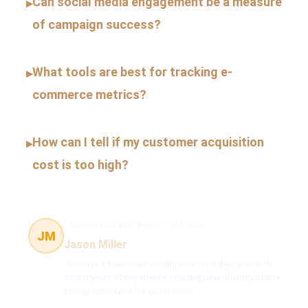
Can social media engagement be a measure
▸
of campaign success?
What tools are best for tracking e-
▸
commerce metrics?
How can I tell if my customer acquisition
▸
cost is too high?
Ecommerce Web Design
45 článků
JM
Jason Miller
Jason is a seasoned ecommerce web designer with
over 8 years of experience creating user-friendly online
stores optimized for conversion.