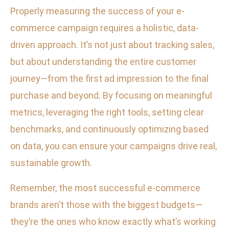
Properly measuring the success of your e-
commerce campaign requires a holistic, data-
driven approach. It’s not just about tracking sales,
but about understanding the entire customer
journey—from the first ad impression to the final
purchase and beyond. By focusing on meaningful
metrics, leveraging the right tools, setting clear
benchmarks, and continuously optimizing based
on data, you can ensure your campaigns drive real,
sustainable growth.
Remember, the most successful e-commerce
brands aren’t those with the biggest budgets—
they’re the ones who know exactly what’s working