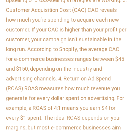
upselling or cross-selling strategies are working. 3.
Customer Acquisition Cost (CAC) CAC reveals
how much you’re spending to acquire each new
customer. If your CAC is higher than your profit per
customer, your campaign isn’t sustainable in the
long run. According to Shopify, the average CAC
for e-commerce businesses ranges between $45
and $150, depending on the industry and
advertising channels. 4. Return on Ad Spend
(ROAS) ROAS measures how much revenue you
generate for every dollar spent on advertising. For
example, a ROAS of 4:1 means you earn $4 for
every $1 spent. The ideal ROAS depends on your
margins, but most e-commerce businesses aim