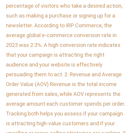
percentage of visitors who take a desired action,
such as making a purchase or signing up for a
newsletter. According to IRP Commerce, the
average global e-commerce conversion rate in
2023 was 2.3%. A high conversion rate indicates
that your campaign is attracting the right
audience and your website is effectively
persuading them to act. 2. Revenue and Average
Order Value (AOV) Revenue is the total income
generated from sales, while AOV represents the
average amount each customer spends per order.
Tracking both helps you assess if your campaign
is attracting high-value customers and if your