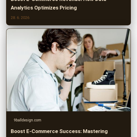
Analytics Optimizes Pricing
28. 6. 2026
9balldesign.com
Boost E-Commerce Success: Mastering