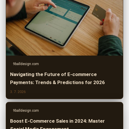
9balldesign.com
Navigating the Future of E-commerce
Payments: Trends & Predictions for 2026
3. 7. 2026
9balldesign.com
Boost E-Commerce Sales in 2024: Master