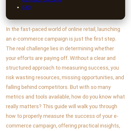
FAQ
In the fast-paced world of online retail, launching
an e-commerce campaign is just the first step.
The real challenge lies in determining whether
your efforts are paying off. Without a clear and
structured approach to measuring success, you
risk wasting resources, missing opportunities, and
falling behind competitors. But with so many
metrics and tools available, how do you know what
really matters? This guide will walk you through
how to properly measure the success of your e-
commerce campaign, offering practical insights,