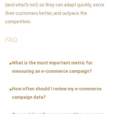
(and what’s not) so they can adapt quickly, serve
their customers better, and outpace the
competition.
FAQ
What is the most important metric for
▸
measuring an e-commerce campaign?
How often should I review my e-commerce
▸
campaign data?