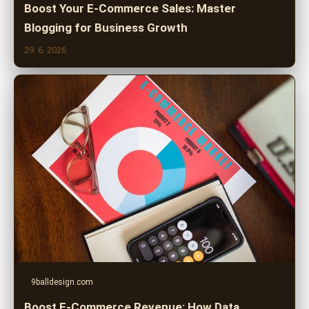
Boost Your E-Commerce Sales: Master
Blogging for Business Growth
29. 6. 2026
9balldesign.com
Boost E-Commerce Revenue: How Data