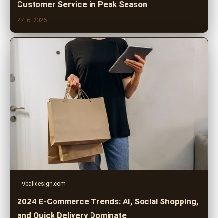
Customer Service in Peak Season
27. 6. 2026
9balldesign.com
2024 E-Commerce Trends: AI, Social Shopping,
and Quick Delivery Dominate