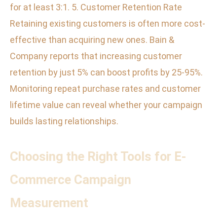
for at least 3:1. 5. Customer Retention Rate
Retaining existing customers is often more cost-
effective than acquiring new ones. Bain &
Company reports that increasing customer
retention by just 5% can boost profits by 25-95%.
Monitoring repeat purchase rates and customer
lifetime value can reveal whether your campaign
builds lasting relationships.
Choosing the Right Tools for E-
Commerce Campaign
Measurement