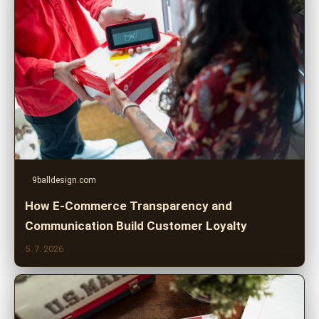
9balldesign.com
How E-Commerce Transparency and
Communication Build Customer Loyalty
5. 7. 2026