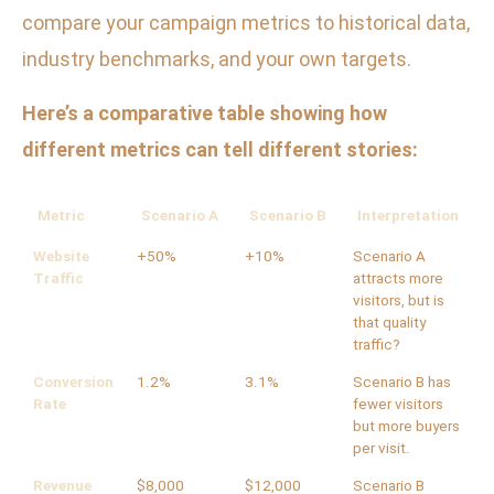
compare your campaign metrics to historical data,
industry benchmarks, and your own targets.
Here’s a comparative table showing how
different metrics can tell different stories:
Metric
Scenario A
Scenario B
Interpretation
Website
+50%
+10%
Scenario A
Traffic
attracts more
visitors, but is
that quality
traffic?
Conversion
1.2%
3.1%
Scenario B has
Rate
fewer visitors
but more buyers
per visit.
Revenue
$8,000
$12,000
Scenario B