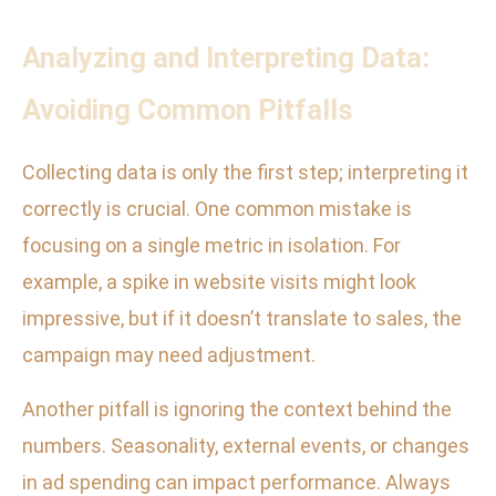
Analyzing and Interpreting Data:
Avoiding Common Pitfalls
Collecting data is only the first step; interpreting it
correctly is crucial. One common mistake is
focusing on a single metric in isolation. For
example, a spike in website visits might look
impressive, but if it doesn’t translate to sales, the
campaign may need adjustment.
Another pitfall is ignoring the context behind the
numbers. Seasonality, external events, or changes
in ad spending can impact performance. Always