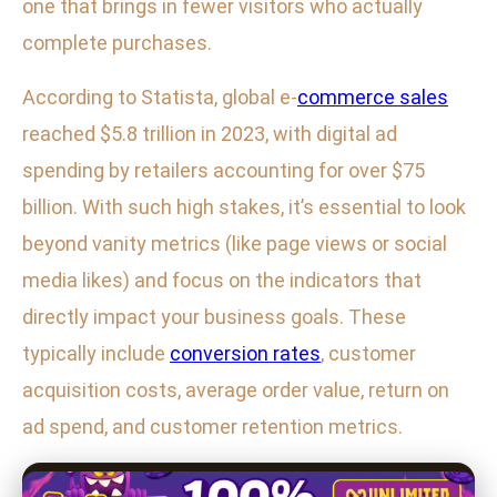
one that brings in fewer visitors who actually
complete purchases.
According to Statista, global e-
commerce sales
reached $5.8 trillion in 2023, with digital ad
spending by retailers accounting for over $75
billion. With such high stakes, it’s essential to look
beyond vanity metrics (like page views or social
media likes) and focus on the indicators that
directly impact your business goals. These
typically include
conversion rates
, customer
acquisition costs, average order value, return on
ad spend, and customer retention metrics.