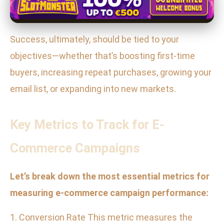
Success, ultimately, should be tied to your
objectives—whether that’s boosting first-time
buyers, increasing repeat purchases, growing your
email list, or expanding into new markets.
Key Metrics to Track for E-
Commerce Campaigns
Let’s break down the most essential metrics for
measuring e-commerce campaign performance:
1. Conversion Rate This metric measures the