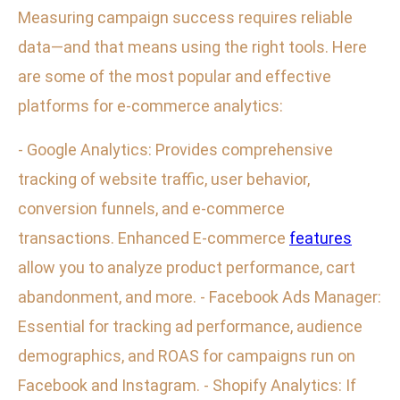
Measuring campaign success requires reliable
data—and that means using the right tools. Here
are some of the most popular and effective
platforms for e-commerce analytics:
- Google Analytics: Provides comprehensive
tracking of website traffic, user behavior,
conversion funnels, and e-commerce
transactions. Enhanced E-commerce
features
allow you to analyze product performance, cart
abandonment, and more. - Facebook Ads Manager:
Essential for tracking ad performance, audience
demographics, and ROAS for campaigns run on
Facebook and Instagram. - Shopify Analytics: If