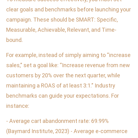
clear goals and benchmarks before launching your
campaign. These should be SMART: Specific,
Measurable, Achievable, Relevant, and Time-
bound.
For example, instead of simply aiming to “increase
sales,” set a goal like: “Increase revenue from new
customers by 20% over the next quarter, while
maintaining a ROAS of at least 3:1.” Industry
benchmarks can guide your expectations. For
instance:
- Average cart abandonment rate: 69.99%
(Baymard Institute, 2023) - Average e-commerce