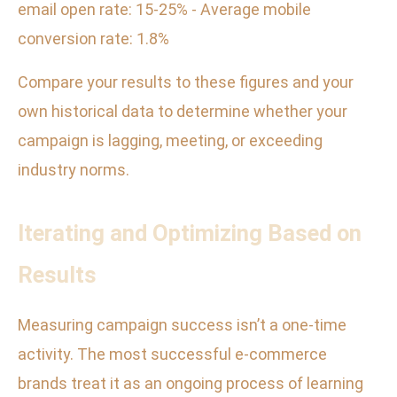
email open rate: 15-25% - Average mobile
conversion rate: 1.8%
Compare your results to these figures and your
own historical data to determine whether your
campaign is lagging, meeting, or exceeding
industry norms.
Iterating and Optimizing Based on
Results
Measuring campaign success isn’t a one-time
activity. The most successful e-commerce
brands treat it as an ongoing process of learning