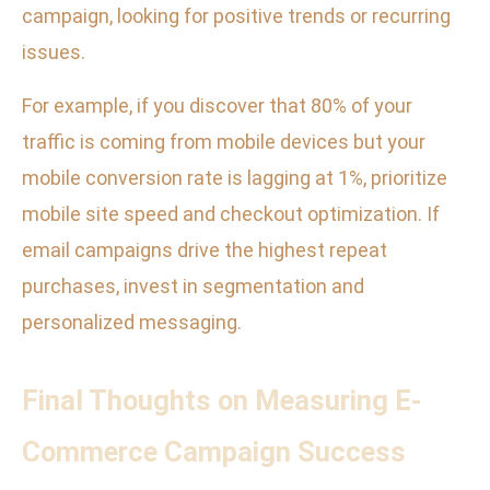
campaign, looking for positive trends or recurring
issues.
For example, if you discover that 80% of your
traffic is coming from mobile devices but your
mobile conversion rate is lagging at 1%, prioritize
mobile site speed and checkout optimization. If
email campaigns drive the highest repeat
purchases, invest in segmentation and
personalized messaging.
Final Thoughts on Measuring E-
Commerce Campaign Success