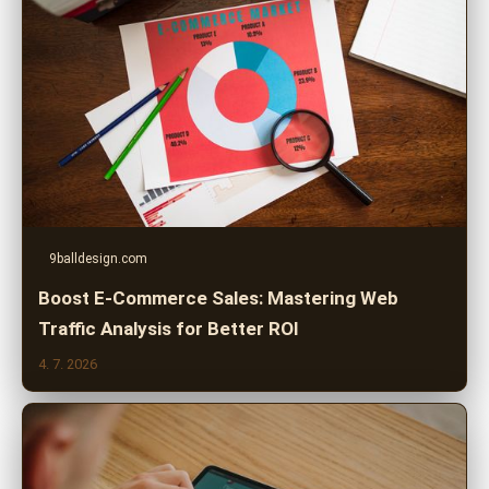
9balldesign.com
Boost E-Commerce Sales: Mastering Web
Traffic Analysis for Better ROI
4. 7. 2026