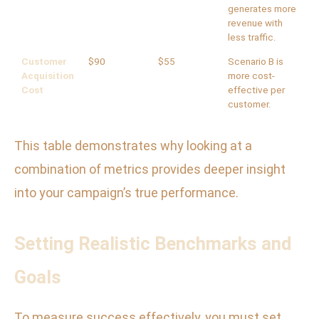
generates more
revenue with
less traffic.
Customer
$90
$55
Scenario B is
Acquisition
more cost-
Cost
effective per
customer.
This table demonstrates why looking at a
combination of metrics provides deeper insight
into your campaign’s true performance.
Setting Realistic Benchmarks and
Goals
To measure success effectively, you must set