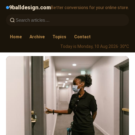
9balldesign.com
Better conversions for your online store.
Home
Archive
Topics
Contact
Today is Monday, 10 Aug 2026
· 30°C