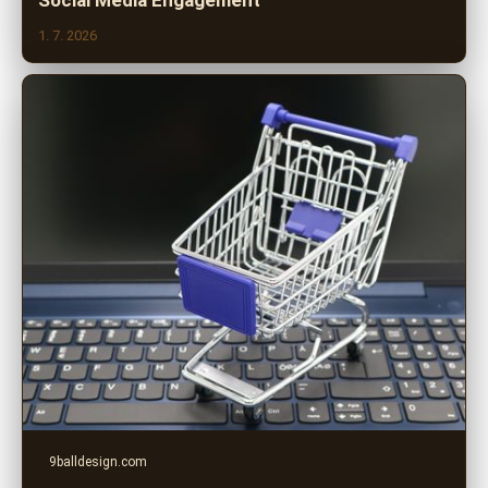
Social Media Engagement
1. 7. 2026
9balldesign.com