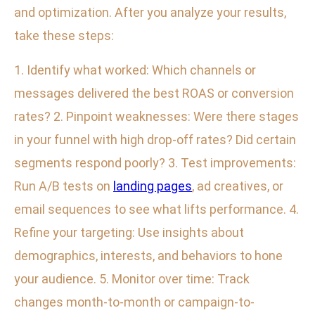
and optimization. After you analyze your results,
take these steps:
1. Identify what worked: Which channels or
messages delivered the best ROAS or conversion
rates? 2. Pinpoint weaknesses: Were there stages
in your funnel with high drop-off rates? Did certain
segments respond poorly? 3. Test improvements:
Run A/B tests on
landing pages
, ad creatives, or
email sequences to see what lifts performance. 4.
Refine your targeting: Use insights about
demographics, interests, and behaviors to hone
your audience. 5. Monitor over time: Track
changes month-to-month or campaign-to-