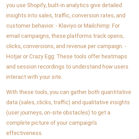
you use Shopify, built-in analytics give detailed
insights into sales, traffic, conversion rates, and
customer behavior. - Klaviyo or Mailchimp: For
email campaigns, these platforms track opens,
clicks, conversions, and revenue per campaign. -
Hotjar or Crazy Egg: These tools offer heatmaps
and session recordings to understand how users
interact with your site.
With these tools, you can gather both quantitative
data (sales, clicks, traffic) and qualitative insights
(user journeys, on-site obstacles) to get a
complete picture of your campaign’s
effectiveness.