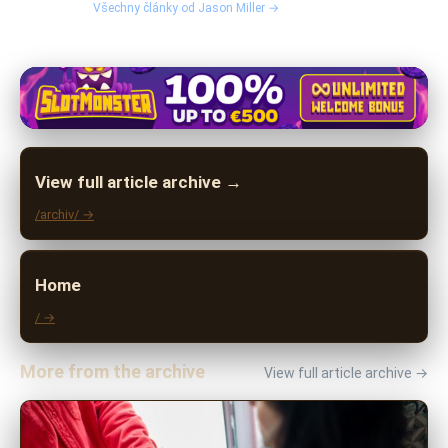
Všechny články od Jason Miller →
View full article archive →
/archiv/ →
Home
/ →
More from the archive
View full article archive →